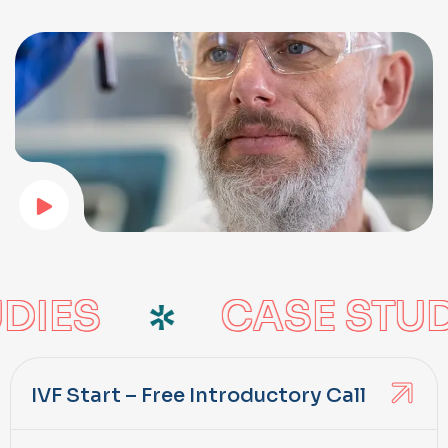
DIES
CASE STUD
IVF Start – Free Introductory Call