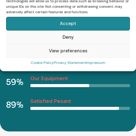
technologies will allow us to process data such as browsing behavior or
Vestibulum morbi blandit cursus risus.
unique IDs on this site. Not consenting or withdrawing consent, may
adversely affect certain features and functions.
Accept
Report Efficiency
75%
Deny
View preferences
Complete Cases
49%
Cookie Policy
Privacy Statement
Impressum
Our Equipment
59%
Satisfied Pesant
89%