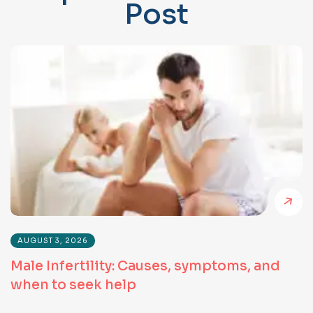
P
o
s
t
AUGUST 3, 2026
Male Infertility: Causes, symptoms, and
when to seek help