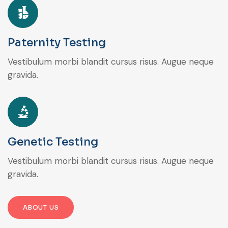
Paternity Testing
Vestibulum morbi blandit cursus risus. Augue neque
gravida.
Genetic Testing
Vestibulum morbi blandit cursus risus. Augue neque
gravida.
ABOUT US