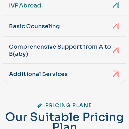
IVF Abroad
Basic Counseling
Comprehensive Support from A to
B(aby)
Additional Services
PRICING PLANE
O
u
r
S
u
i
t
a
b
l
e
P
r
i
c
i
n
g
P
l
a
n