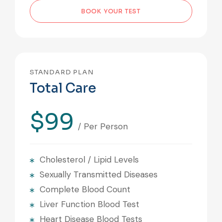
BOOK YOUR TEST
STANDARD PLAN
Total Care
$99
/ Per Person
Cholesterol / Lipid Levels
Sexually Transmitted Diseases
Complete Blood Count
Liver Function Blood Test
Heart Disease Blood Tests