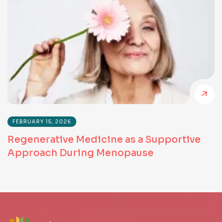
FEBRUARY 15, 2026
Regenerative Medicine as a Supportive
Approach During Menopause