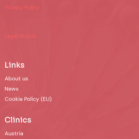
Privacy Policy
Legal Notice
Links
About us
News
Cookie Policy (EU)
Clinics
Austria