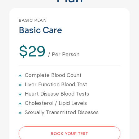
BASIC PLAN
Basic Care
$29
/ Per Person
Complete Blood Count
Liver Function Blood Test
Heart Disease Blood Tests
Cholesterol / Lipid Levels
Sexually Transmitted Diseases
BOOK YOUR TEST