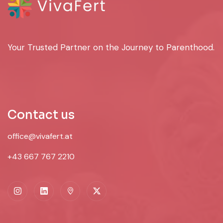
Your Trusted Partner on the Journey to Parenthood.
Contact us
office@vivafert.at
+43 667 767 2210