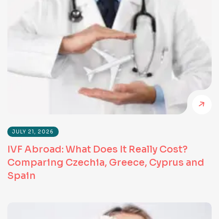
JULY 21, 2026
IVF Abroad: What Does It Really Cost?
Comparing Czechia, Greece, Cyprus and
Spain