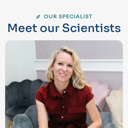
OUR SPECIALIST
M
e
e
t
o
u
r
S
c
i
e
n
t
i
s
t
s