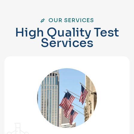
OUR SERVICES
H
i
g
h
Q
u
a
l
i
t
y
T
e
s
t
S
e
r
v
i
c
e
s