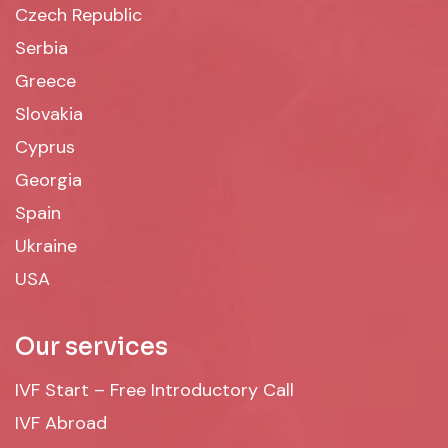
Czech Republic
Serbia
Greece
Slovakia
Cyprus
Georgia
Spain
Ukraine
USA
Our services
IVF Start – Free Introductory Call
IVF Abroad