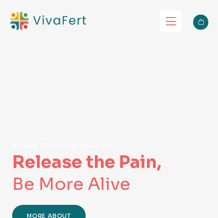
WORLD CLASS LABORATORY
Release the Pain,
Be More Alive
MORE ABOUT