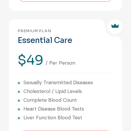
PREMIUM PLAN
Essential Care
$49
/ Per Person
Sexually Transmitted Diseases
Cholesterol / Lipid Levels
Complete Blood Count
Heart Disease Blood Tests
Liver Function Blood Test