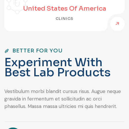
United States Of America
CLINICS
BETTER FOR YOU
E
x
p
e
r
i
m
e
n
t
W
i
t
h
B
e
s
t
L
a
b
P
r
o
d
u
c
t
s
Vestibulum morbi blandit cursus risus. Augue neque
gravida in fermentum et sollicitudin ac orci
phasellus. Massa massa ultricies mi quis hendrerit.