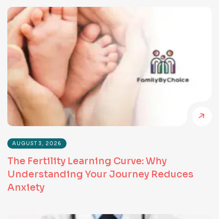
AUGUST 3, 2026
The Fertility Learning Curve: Why
Understanding Your Journey Reduces
Anxiety