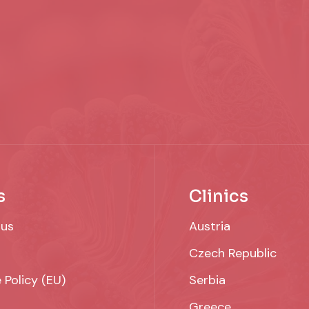
s
Clinics
 us
Austria
Czech Republic
 Policy (EU)
Serbia
Greece