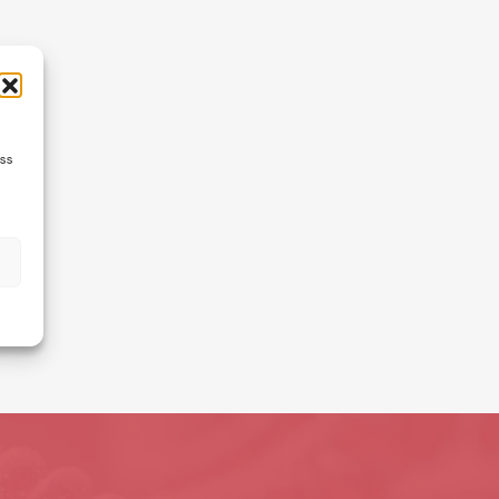
ess
s