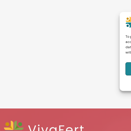
To 
acc
dat
wit