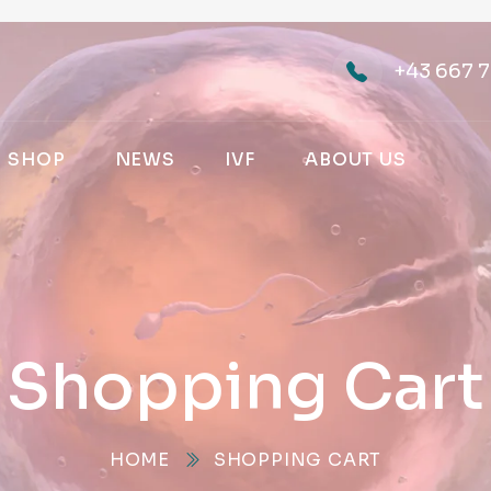
+43 667 7
SHOP
NEWS
IVF
ABOUT US
Shopping Cart
HOME
SHOPPING CART