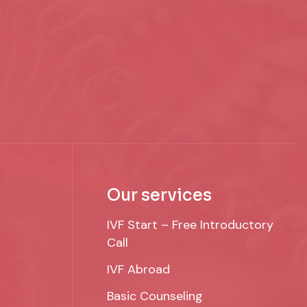
Our services
IVF Start – Free Introductory
Call
IVF Abroad
Basic Counseling