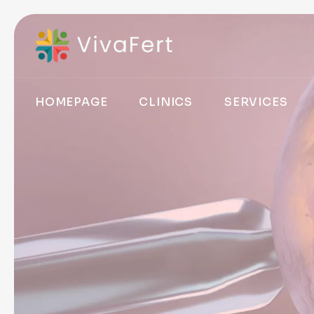
HOMEPAGE
CLINICS
SERVICES