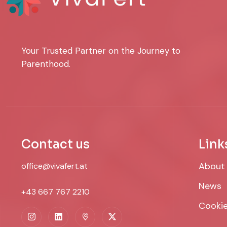
Your Trusted Partner on the Journey to
Parenthood.
Contact us
Link
About
office@vivafert.at
News
+43 667 767 2210
Cookie