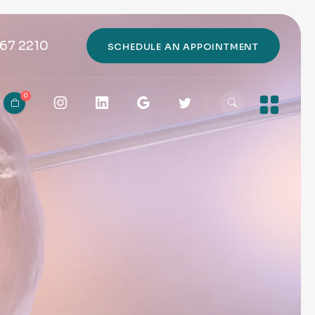
67 2210
SCHEDULE AN APPOINTMENT
0