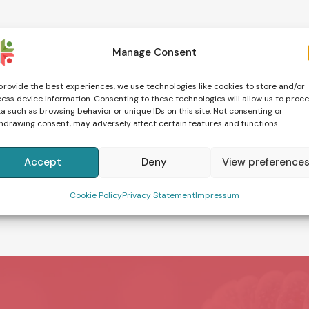
Manage Consent
provide the best experiences, we use technologies like cookies to store and/or
ess device information. Consenting to these technologies will allow us to proc
a such as browsing behavior or unique IDs on this site. Not consenting or
hdrawing consent, may adversely affect certain features and functions.
Accept
Deny
View preference
Cookie Policy
Privacy Statement
Impressum