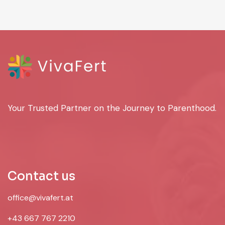
Your Trusted Partner on the Journey to Parenthood.
Contact us
office@vivafert.at
+43 667 767 2210