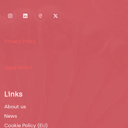
Privacy Policy
Legal Notice
Links
About us
News
Cookie Policy (EU)