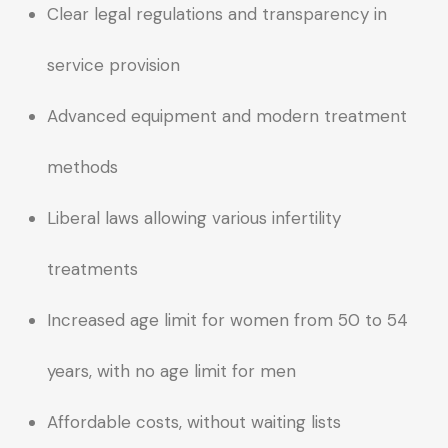
Clear legal regulations and transparency in
service provision
Advanced equipment and modern treatment
methods
Liberal laws allowing various infertility
treatments
Increased age limit for women from 50 to 54
years, with no age limit for men
Affordable costs, without waiting lists