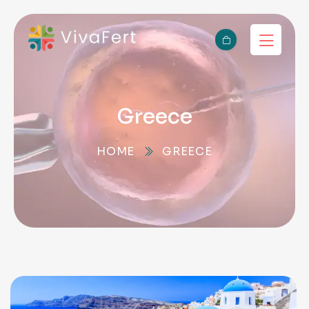
Greece
HOME
GREECE