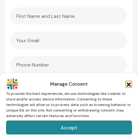
Manage Consent
To provide the best experiences, we use technologies like cookies to
store and/or access device information. Consenting to these
technologies will allow us to process data such as browsing behavior or
unique IDs on this site. Not consenting or withdrawing consent, may
adversely affect certain features and functions.
Accept