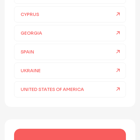
CYPRUS
GEORGIA
SPAIN
UKRAINE
UNITED STATES OF AMERICA