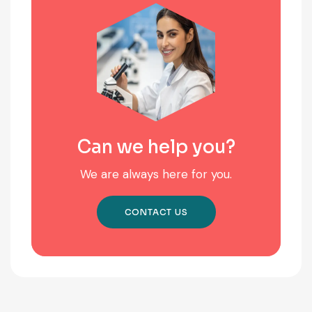
Can we help you?
We are always here for you.
CONTACT US