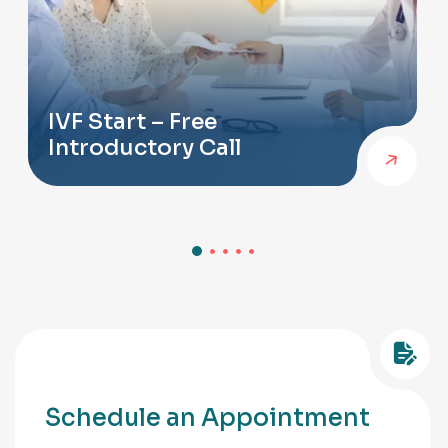
IVF Start – Free
Introductory Call
Schedule an Appointment