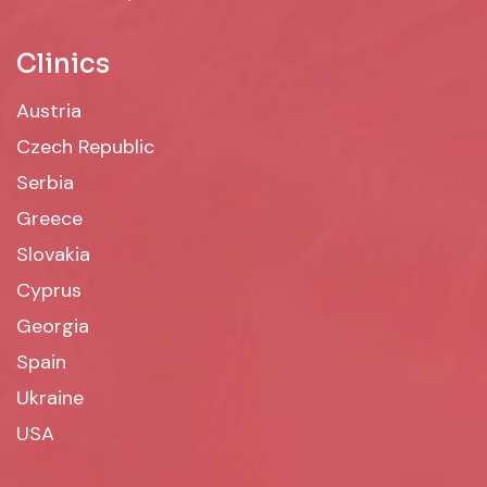
Clinics
Austria
Czech Republic
Serbia
Greece
Slovakia
Cyprus
Georgia
Spain
Ukraine
USA