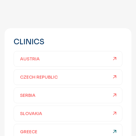
CLINICS
AUSTRIA
CZECH REPUBLIC
SERBIA
SLOVAKIA
GREECE