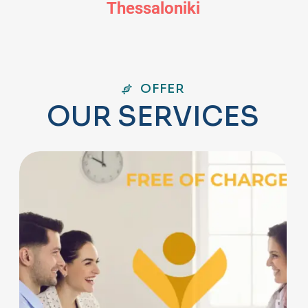
Thessaloniki
OFFER
O
U
R
S
E
R
V
I
C
E
S