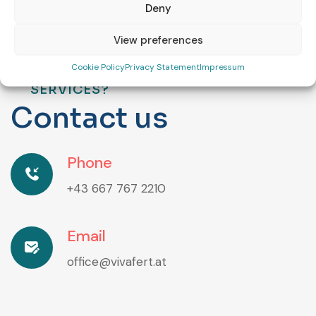
Deny
View preferences
Cookie Policy
Privacy Statement
Impressum
ARE YOU INTERESTED IN OUR
SERVICES?
C
o
n
t
a
c
t
u
s
Phone
+43 667 767 2210
Email
office@vivafert.at