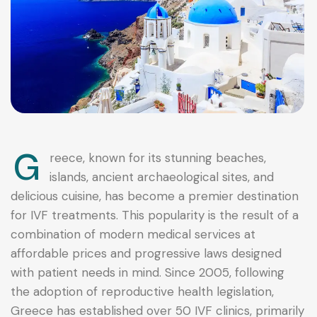
G
reece, known for its stunning beaches,
islands, ancient archaeological sites, and
delicious cuisine, has become a premier destination
for IVF treatments. This popularity is the result of a
combination of modern medical services at
affordable prices and progressive laws designed
with patient needs in mind. Since 2005, following
the adoption of reproductive health legislation,
Greece has established over 50 IVF clinics, primarily