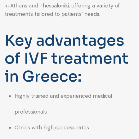
in Athens and Thessaloniki, offering a variety of
treatments tailored to patients’ needs.
Key advantages
of IVF treatment
in Greece:
Highly trained and experienced medical
professionals
Clinics with high success rates