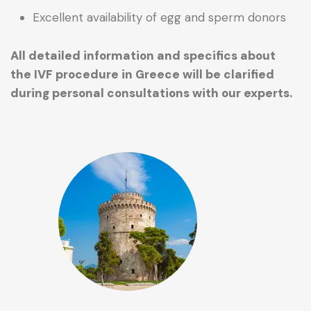
Excellent availability of egg and sperm donors
All detailed information and specifics about
the IVF procedure in Greece will be clarified
during personal consultations with our experts.