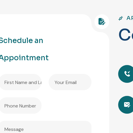
A
C
Schedule an
Appointment