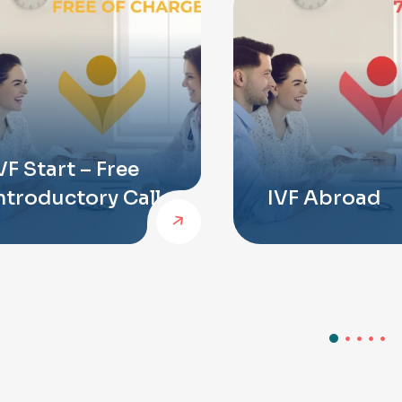
VF Start – Free
ntroductory Call
IVF Abroad