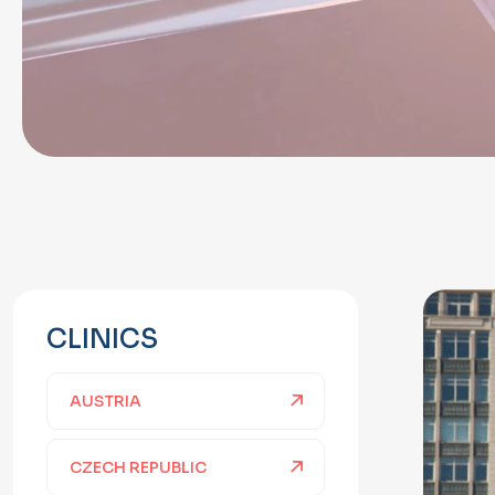
CLINICS
AUSTRIA
CZECH REPUBLIC