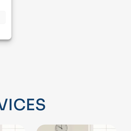
s
V
I
C
E
S