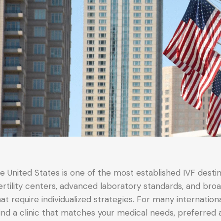
e United States is one of the most established IVF destin
ertility centers, advanced laboratory standards, and br
at require individualized strategies. For many internation
find a clinic that matches your medical needs, preferred 