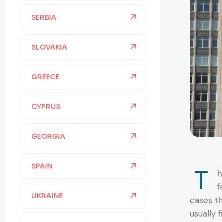
SERBIA
SLOVAKIA
GREECE
CYPRUS
GEORGIA
SPAIN
T
h
f
UKRAINE
cases th
usually 