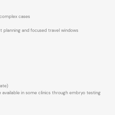
in complex cases
ient planning and focused travel windows
ate)
 available in some clinics through embryo testing