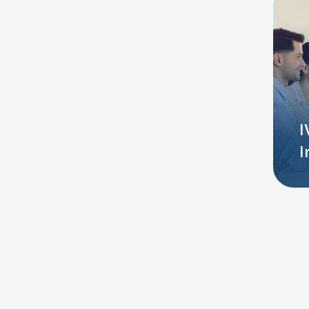
Additional
I
Services
I