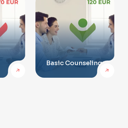
Basic Counseling