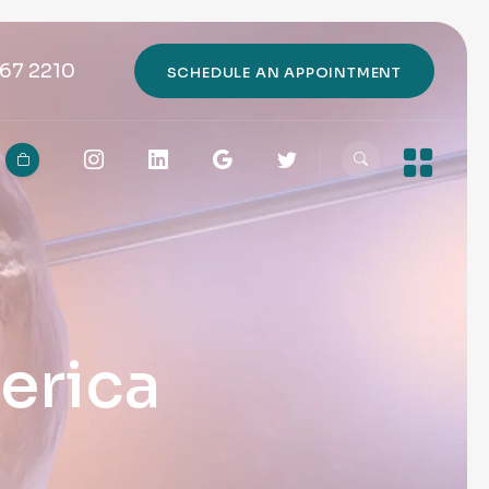
67 2210
SCHEDULE AN APPOINTMENT
erica