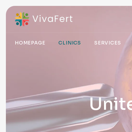
HOMEPAGE
CLINICS
SERVICES
Unit