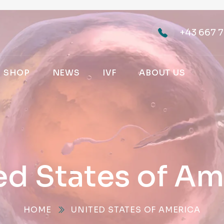
+43 667 7
SHOP
NEWS
IVF
ABOUT US
ed States of Am
HOME
UNITED STATES OF AMERICA