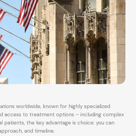
ations worldwide, known for highly specialized
oad access to treatment options – including complex
al patients, the key advantage is choice: you can
approach, and timeline.