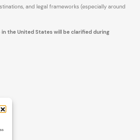
tinations, and legal frameworks (especially around
n the United States will be clarified during
ess