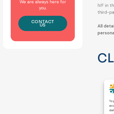
We are always here for
IVF in t
you.
third-pa
CONTACT
US
All deta
persona
CL
To 
acc
dat