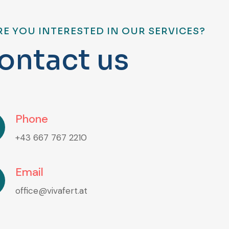
RE YOU INTERESTED IN OUR SERVICES?
o
n
t
a
c
t
u
s
Phone
+43 667 767 2210
Email
office@vivafert.at