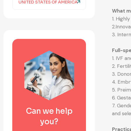
UNITED STATES OF AMERICA
What ma
1. Highl
2.Innov
3. Inter
Full-spe
1. IVF an
2. Ferti
3. Dono
4. Embr
5. Prei
6. Gesta
7. Gende
Can we help
and sele
you?
Practic