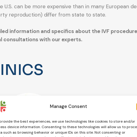
he U.S. can be more expensive than in many European des
rty reproduction) differ from state to state.
iled information and specifics about the IVF procedure i
l consultations with our experts.
INICS
Manage Consent
provide the best experiences, we use technologies like cookies to store and/or
ess device information. Consenting to these technologies will allow us to proc
a such as browsing behavior or unique IDs on this site. Not consenting or