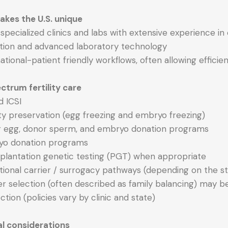
kes the U.S. unique
y specialized clinics and labs with extensive experience 
ation and advanced laboratory technology
national-patient friendly workflows, often allowing effic
ctrum fertility care
d ICSI
lity preservation (egg freezing and embryo freezing)
r egg, donor sperm, and embryo donation programs
yo donation programs
mplantation genetic testing (PGT) when appropriate
tional carrier / surrogacy pathways (depending on the st
r selection (often described as family balancing) may be
ction (policies vary by clinic and state)
al considerations