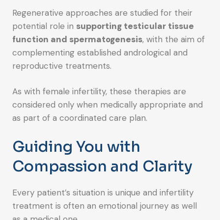
Regenerative approaches are studied for their
potential role in
supporting testicular tissue
function and spermatogenesis
, with the aim of
complementing established andrological and
reproductive treatments.
As with female infertility, these therapies are
considered only when medically appropriate and
as part of a coordinated care plan.
Guiding You with
Compassion and Clarity
Every patient’s situation is unique and infertility
treatment is often an emotional journey as well
as a medical one.