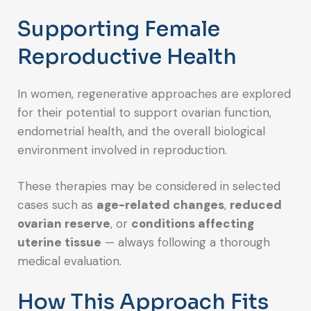
Supporting Female
Reproductive Health
In women, regenerative approaches are explored
for their potential to support ovarian function,
endometrial health, and the overall biological
environment involved in reproduction.
These therapies may be considered in selected
cases such as
age-related changes
,
reduced
ovarian reserve
, or
conditions affecting
uterine tissue
— always following a thorough
medical evaluation.
How This Approach Fits