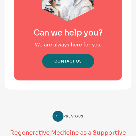
Can we help you?
We are always here for you.
CONTACT US
PREVIOUS
Regenerative Medicine as a Supportive