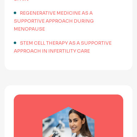
REGENERATIVE MEDICINE AS A
SUPPORTIVE APPROACH DURING
MENOPAUSE
STEM CELL THERAPY AS A SUPPORTIVE
APPROACH IN INFERTILITY CARE