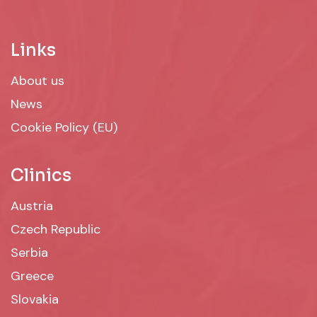
Links
About us
News
Cookie Policy (EU)
Clinics
Austria
Czech Republic
Serbia
Greece
Slovakia