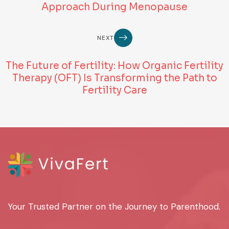
Approach During Menopause
NEXT
The Future of Fertility: How Organic Fertility
Therapy (OFT) Is Transforming the Path to
Fertility Care
Your Trusted Partner on the Journey to Parenthood.