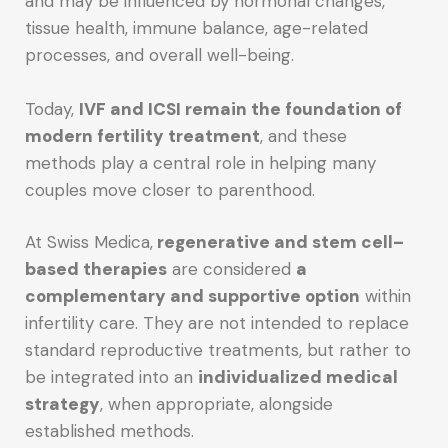
and may be influenced by hormonal changes,
tissue health, immune balance, age-related
processes, and overall well-being.
Today,
IVF and ICSI remain the foundation of
modern fertility treatment
, and these
methods play a central role in helping many
couples move closer to parenthood.
At Swiss Medica,
regenerative and stem cell–
based therapies
are considered
a
complementary and supportive option
within
infertility care. They are not intended to replace
standard reproductive treatments, but rather to
be integrated into an
individualized medical
strategy
, when appropriate, alongside
established methods.