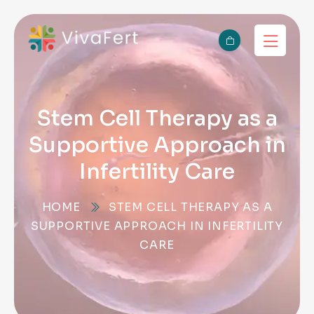
Stem Cell Therapy as a
Supportive Approach in
Infertility Care
HOME
STEM CELL THERAPY AS A
SUPPORTIVE APPROACH IN INFERTILITY
CARE