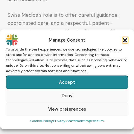
Swiss Medica’s role is to offer careful guidance,
coordinated care, and a respectful, patient-
centered approach, working in alignment with
standard reproductive medicine to support each
Manage Consent
patient’s path forward.
To provide the best experiences, we use technologies like cookies to
store and/or access device information. Consenting to these
technologies will allow us to process data such as browsing behavior or
Talk to our team
unique IDs on this site. Not consenting or withdrawing consent, may
adversely affect certain features and functions.
If you’re exploring supportive regenerative
Accept
options alongside IVF/ICSI or would like to
Deny
explore whether Swiss Medica’s regenerative
options may be relevant for your case, feel free
View preferences
to contact us – we’ll be happy to connect you
with their team.
Cookie Policy
Privacy Statement
Impressum