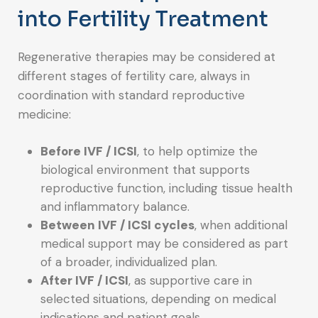
into Fertility Treatment
Regenerative therapies may be considered at
different stages of fertility care, always in
coordination with standard reproductive
medicine:
Before IVF / ICSI
, to help optimize the
biological environment that supports
reproductive function, including tissue health
and inflammatory balance.
Between IVF / ICSI cycles
, when additional
medical support may be considered as part
of a broader, individualized plan.
After IVF / ICSI
, as supportive care in
selected situations, depending on medical
indications and patient goals.