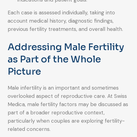
Each case is assessed individually, taking into
account medical history, diagnostic findings,
previous fertility treatments, and overall health.
Addressing Male Fertility
as Part of the Whole
Picture
Male infertility is an important and sometimes
overlooked aspect of reproductive care. At Swiss
Medica, male fertility factors may be discussed as
part of a broader reproductive context,
particularly when couples are exploring fertility-
related concerns.