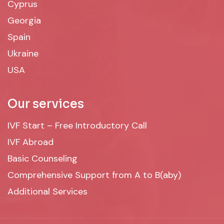
Cyprus
Georgia
Spain
Ukraine
USA
Our services
IVF Start – Free Introductory Call
IVF Abroad
Basic Counseling
Comprehensive Support from A to B(aby)
Additional Services