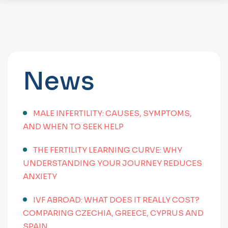
News
MALE INFERTILITY: CAUSES, SYMPTOMS,
AND WHEN TO SEEK HELP
THE FERTILITY LEARNING CURVE: WHY
UNDERSTANDING YOUR JOURNEY REDUCES
ANXIETY
IVF ABROAD: WHAT DOES IT REALLY COST?
COMPARING CZECHIA, GREECE, CYPRUS AND
SPAIN