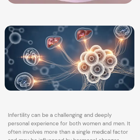
Infertility can be a challenging and deeply
personal experience for both women and men. It
often involves more than a single medical factor