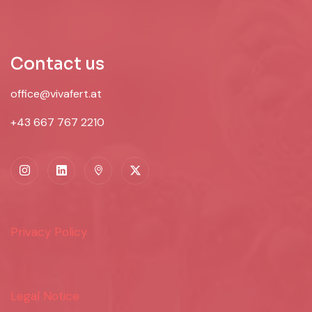
Contact us
office@vivafert.at
+43 667 767 2210
Privacy Policy
Legal Notice