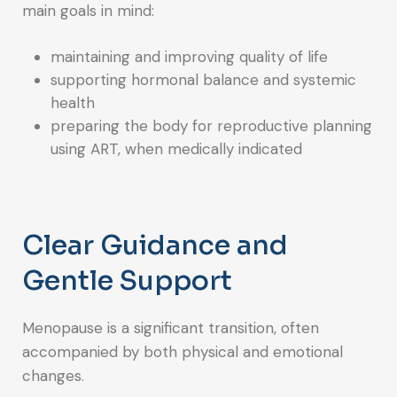
main goals in mind:
maintaining and improving quality of life
supporting hormonal balance and systemic
health
preparing the body for reproductive planning
using ART, when medically indicated
Clear Guidance and
Gentle Support
Menopause is a significant transition, often
accompanied by both physical and emotional
changes.