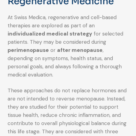
Regenerative Medicine
At Swiss Medica, regenerative and cell-based
therapies are explored as part of an
individualized medical strategy
for selected
patients. They may be considered during
perimenopause
or
after menopause
,
depending on symptoms, health status, and
personal goals, and always following a thorough
medical evaluation.
These approaches do not replace hormones and
are not intended to reverse menopause. Instead,
they are studied for their potential to support
tissue health, reduce chronic inflammation, and
contribute to overall physiological balance during
this life stage. They are considered with three