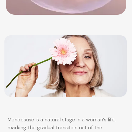
Menopause is a natural stage in a woman’s life,
marking the gradual transition out of the