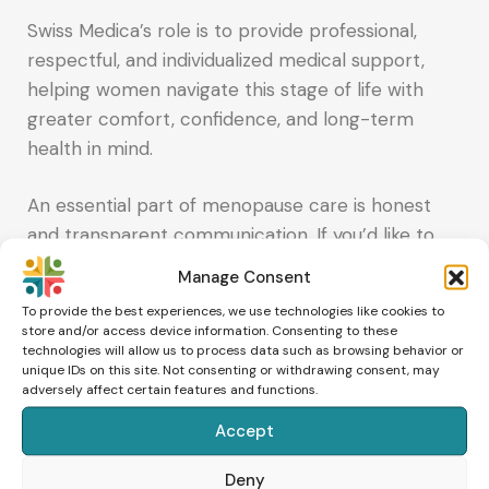
Swiss Medica’s role is to provide professional,
respectful, and individualized medical support,
helping women navigate this stage of life with
greater comfort, confidence, and long-term
health in mind.
An essential part of menopause care is honest
and transparent communication. If you’d like to
explore supportive options for menopause or
Manage Consent
perimenopause, you can request a consultation.
To provide the best experiences, we use technologies like cookies to
Share your symptoms, medical history, and any
store and/or access device information. Consenting to these
technologies will allow us to process data such as browsing behavior or
recent test results, and the medical team will
unique IDs on this site. Not consenting or withdrawing consent, may
explain which approaches may be appropriate –
adversely affect certain features and functions.
and what their limitations are – so you can make
Accept
an informed choice.
Deny