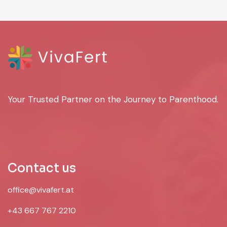
Your Trusted Partner on the Journey to Parenthood.
Contact us
office@vivafert.at
+43 667 767 2210