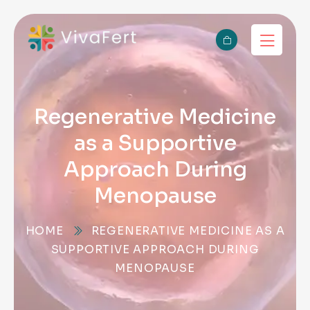
Regenerative Medicine
as a Supportive
Approach During
Menopause
HOME
REGENERATIVE MEDICINE AS A
SUPPORTIVE APPROACH DURING
MENOPAUSE