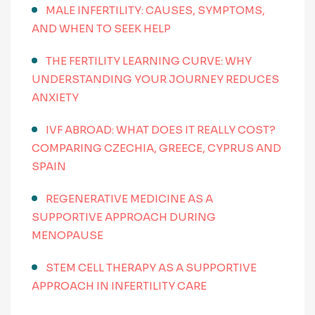
MALE INFERTILITY: CAUSES, SYMPTOMS,
AND WHEN TO SEEK HELP
THE FERTILITY LEARNING CURVE: WHY
UNDERSTANDING YOUR JOURNEY REDUCES
ANXIETY
IVF ABROAD: WHAT DOES IT REALLY COST?
COMPARING CZECHIA, GREECE, CYPRUS AND
SPAIN
REGENERATIVE MEDICINE AS A
SUPPORTIVE APPROACH DURING
MENOPAUSE
STEM CELL THERAPY AS A SUPPORTIVE
APPROACH IN INFERTILITY CARE