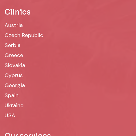
Clinics
Austria
Czech Republic
Serbia
Greece
Slovakia
Cyprus
Georgia
Spain
Ukraine
USA