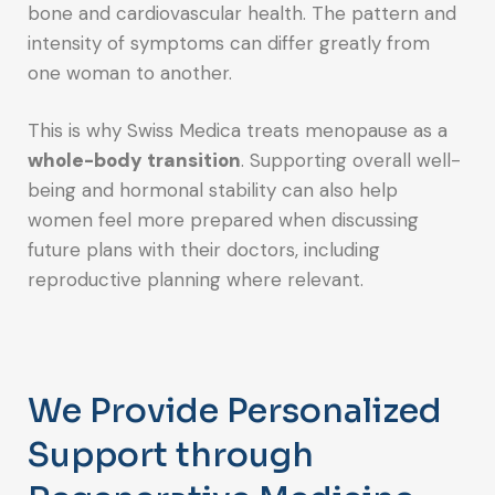
bone and cardiovascular health. The pattern and
intensity of symptoms can differ greatly from
one woman to another.
This is why Swiss Medica treats menopause as a
whole-body transition
. Supporting overall well-
being and hormonal stability can also help
women feel more prepared when discussing
future plans with their doctors, including
reproductive planning where relevant.
We Provide Personalized
Support through