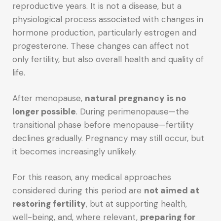
reproductive years. It is not a disease, but a
physiological process associated with changes in
hormone production, particularly estrogen and
progesterone. These changes can affect not
only fertility, but also overall health and quality of
life.
After menopause,
natural pregnancy is no
longer possible
. During perimenopause—the
transitional phase before menopause—fertility
declines gradually. Pregnancy may still occur, but
it becomes increasingly unlikely.
For this reason, any medical approaches
considered during this period are
not aimed at
restoring fertility
, but at supporting health,
well-being, and, where relevant,
preparing for