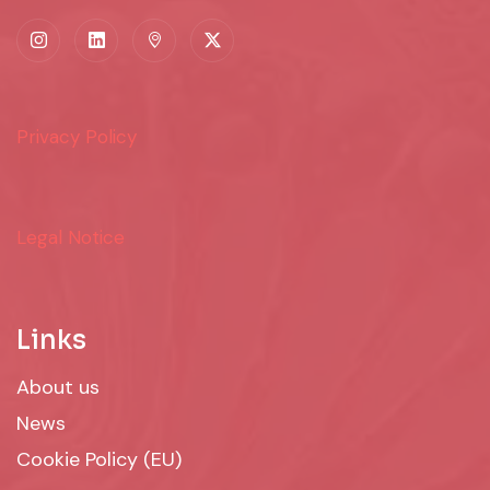
Privacy Policy
Legal Notice
Links
About us
News
Cookie Policy (EU)