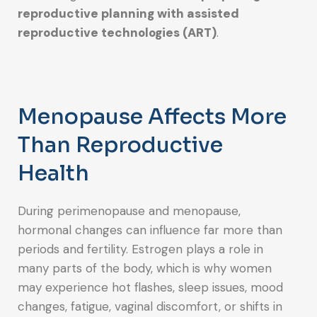
reproductive planning with assisted
reproductive technologies (ART)
.
Menopause Affects More
Than Reproductive
Health
During perimenopause and menopause,
hormonal changes can influence far more than
periods and fertility. Estrogen plays a role in
many parts of the body, which is why women
may experience hot flashes, sleep issues, mood
changes, fatigue, vaginal discomfort, or shifts in