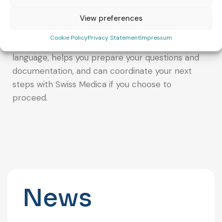
If you would like help deciding whether Swiss
Medica could be a good fit for your situation, you
View preferences
can also contact VivaFert. Our team provides
Cookie Policy
Privacy Statement
Impressum
clear guidance and support in your preferred
language, helps you prepare your questions and
documentation, and can coordinate your next
steps with Swiss Medica if you choose to
proceed.
News