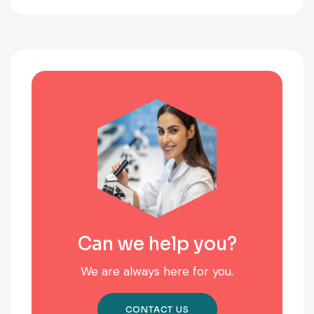
Can we help you?
We are always here for you.
CONTACT US