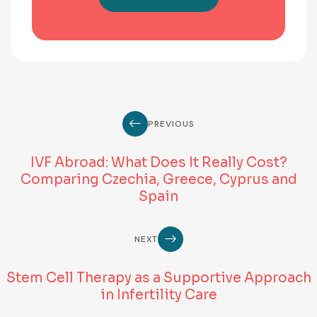
PREVIOUS
IVF Abroad: What Does It Really Cost?
Comparing Czechia, Greece, Cyprus and
Spain
NEXT
Stem Cell Therapy as a Supportive Approach
in Infertility Care