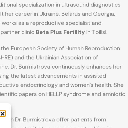
tional specialization in ultrasound diagnostics
lt her career in Ukraine, Belarus and Georgia,
 works as a reproductive specialist and
partner clinic
Beta Plus Fertility
in Tbilisi.
 the European Society of Human Reproduction
RE) and the Ukrainian Association of
ne. Dr. Burmistrova continuously enhances her
ing the latest advancements in assisted
oductive endocrinology and women’s health. She
ientific papers on HELLP syndrome and amniotic
 with Dr. Burmistrova offer patients from