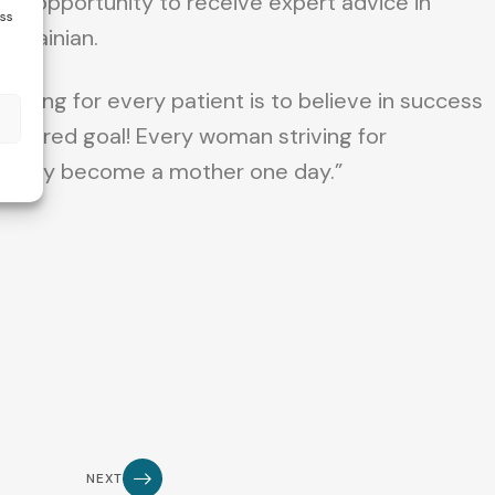
the opportunity to receive expert advice in
ess
 Ukrainian.
 thing for every patient is to believe in success
s
 desired goal! Every woman striving for
rtainly become a mother one day.”
NEXT