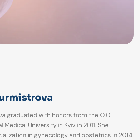
Burmistrova
ova graduated with honors from the O.O.
Medical University in Kyiv in 2011. She
alization in gynecology and obstetrics in 2014