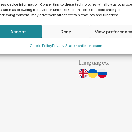
different countries 
ess device information. Consenting to these technologies will allow us to proc
English, Russian and
a such as browsing behavior or unique IDs on this site. Not consenting or
hdrawing consent, may adversely affect certain features and functions.
“The most important
Accept
Deny
View preference
and to visualize the
motherhood will ce
Cookie Policy
Privacy Statement
Impressum
Languages: