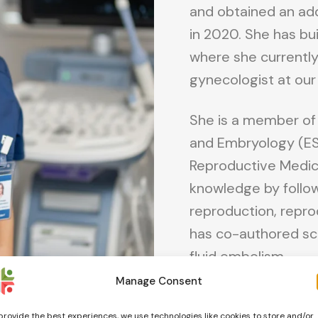
and obtained an addi
in 2020. She has bui
where she currently
gynecologist at our 
She is a member of
and Embryology (ESH
Reproductive Medici
knowledge by follow
reproduction, repr
has co-authored sc
fluid embolism.
Manage Consent
Online consultations
provide the best experiences, we use technologies like cookies to store and/or