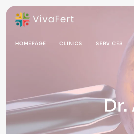
HOMEPAGE
CLINICS
SERVICES
Dr.