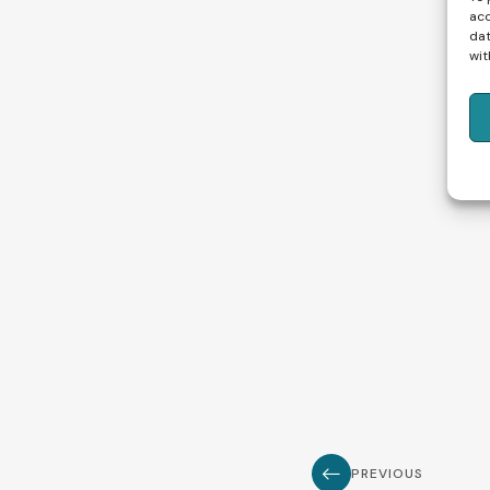
acc
dat
wit
PREVIOUS