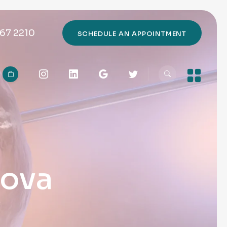
67 2210
SCHEDULE AN APPOINTMENT
rova