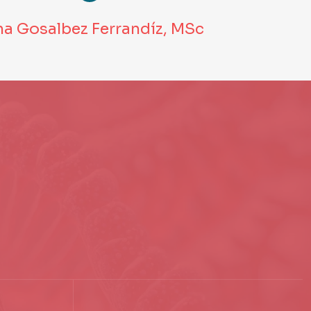
na Gosalbez Ferrandíz, MSc