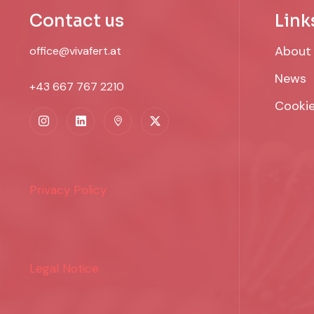
Contact us
Link
About
office@vivafert.at
News
+43 667 767 2210
Cookie
Privacy Policy
Legal Notice