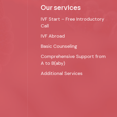
Our services
IVF Start – Free Introductory
Call
IVF Abroad
Basic Counseling
Comprehensive Support from
A to B(aby)
Additional Services