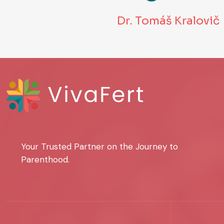
Dr. Tomáš Kralovič
Your Trusted Partner on the Journey to
Parenthood.