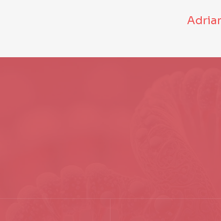
Adria