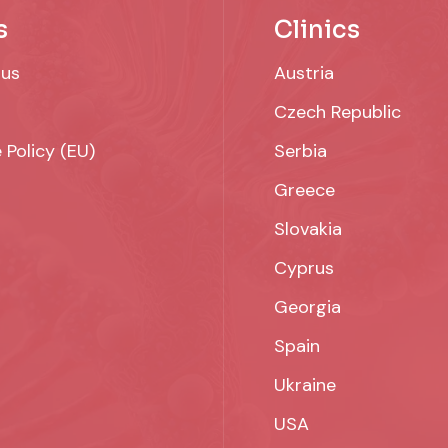
s
Clinics
 us
Austria
Czech Republic
 Policy (EU)
Serbia
Greece
Slovakia
Cyprus
Georgia
Spain
Ukraine
USA