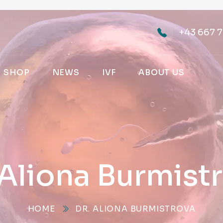
+43 667 7
SHOP
NEWS
IVF
ABOUT US
 Aliona Burmist
HOME
DR. ALIONA BURMISTROVA