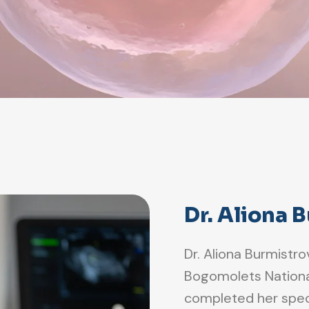
Dr. Aliona 
Dr. Aliona Burmistr
Bogomolets National 
completed her speci