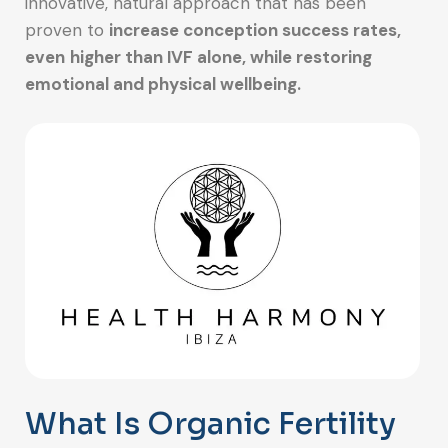
innovative, natural approach that has been
proven to
increase conception success rates,
even
higher than IVF alone, while restoring
emotional and physical wellbeing.
What Is Organic Fertility