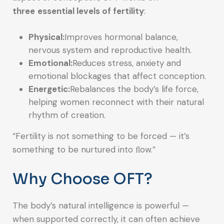
three
essential levels of fertility
:
Physical:
Improves hormonal balance,
nervous system and reproductive health.
Emotional:
Reduces stress, anxiety and
emotional blockages that affect conception.
Energetic:
Rebalances the body’s life force,
helping women reconnect with their natural
rhythm of creation.
“Fertility is not something to be forced — it’s
something to be nurtured into ﬂow.”
Why Choose OFT?
The body’s natural intelligence is powerful —
when supported correctly, it can often achieve