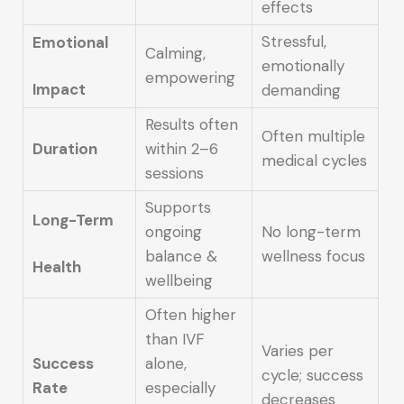
effects
Stressful,
Emotional
Calming,
emotionally
empowering
Impact
demanding
Results often
Often multiple
Duration
within 2–6
medical cycles
sessions
Supports
Long-Term
ongoing
No long-term
balance &
wellness focus
Health
wellbeing
Often higher
than IVF
Varies per
Success
alone,
cycle; success
Rate
especially
decreases