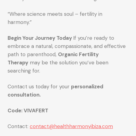
“Where science meets soul – fertility in
harmony.”
Begin Your Journey Today
If you’re ready to
embrace a natural, compassionate, and effective
path to parenthood,
Organic Fertility
Therapy
may be the solution you’ve been
searching for.
Contact us today for your
personalized
consultation.
Code: VIVAFERT
Contact:
contact@healthharmonyibiza.com