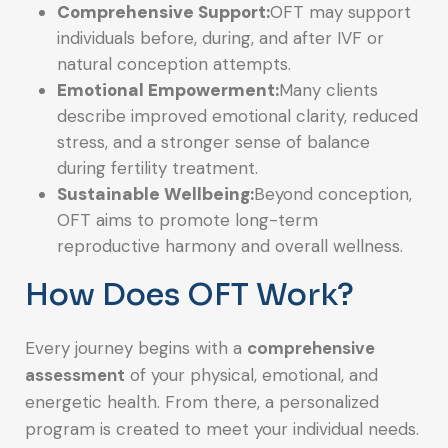
Comprehensive Support:
OFT may support
individuals before, during, and after IVF or
natural conception attempts.
Emotional Empowerment:
Many clients
describe improved emotional clarity, reduced
stress, and a stronger sense of balance
during fertility treatment.
Sustainable Wellbeing:
Beyond conception,
OFT aims to promote long-term
reproductive harmony and overall wellness.
How Does OFT Work?
Every journey begins with a
comprehensive
assessment
of your physical, emotional, and
energetic health. From there, a personalized
program is created to meet your individual needs.