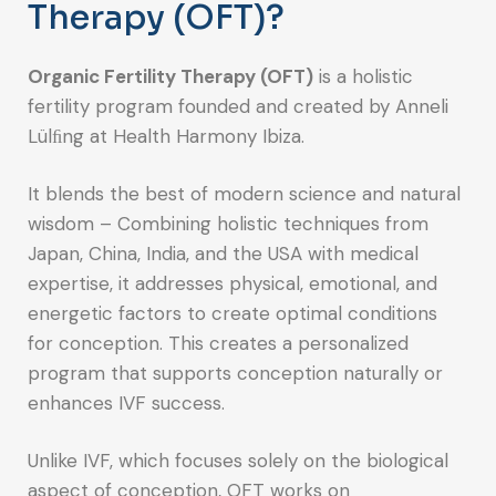
Therapy (OFT)?
Organic Fertility Therapy (OFT)
is a holistic
fertility program founded and created by Anneli
Lülﬁng at Health Harmony Ibiza.
It blends the best of modern science and natural
wisdom – Combining holistic techniques from
Japan, China, India, and the USA with medical
expertise, it addresses physical, emotional, and
energetic factors to create optimal conditions
for conception. This creates a personalized
program that supports conception naturally or
enhances IVF success.
Unlike IVF, which focuses solely on the biological
aspect of conception, OFT works on