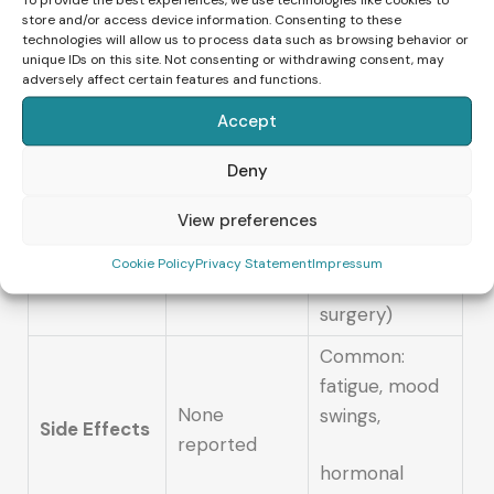
energy
Laboratory
store and/or access device information. Consenting to these
Approach
technologies will allow us to process data such as browsing behavior or
unique IDs on this site. Not consenting or withdrawing consent, may
healing,
fertilization
adversely affect certain features and functions.
emotional
Accept
balance
Highly invasive
Deny
(hormones,
View preferences
100% non-
egg
Invasiveness
invasive
Cookie Policy
Privacy Statement
Impressum
retrieval,
surgery)
Common:
fatigue, mood
None
swings,
Side Effects
reported
hormonal