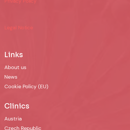
Privacy Policy
Legal Notice
Links
About us
News
Cookie Policy (EU)
Clinics
Austria
Czech Republic