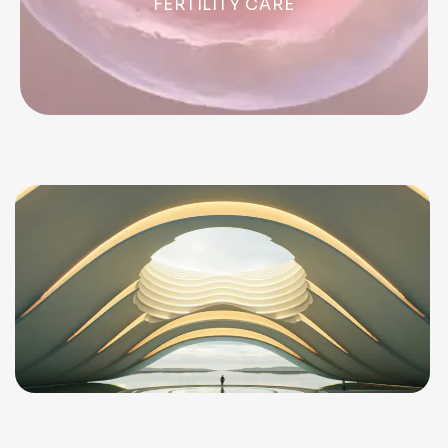
FERTILITY CARE