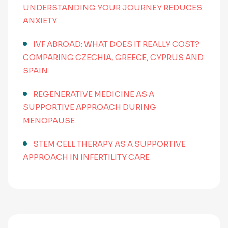
UNDERSTANDING YOUR JOURNEY REDUCES
ANXIETY
IVF ABROAD: WHAT DOES IT REALLY COST?
COMPARING CZECHIA, GREECE, CYPRUS AND
SPAIN
REGENERATIVE MEDICINE AS A
SUPPORTIVE APPROACH DURING
MENOPAUSE
STEM CELL THERAPY AS A SUPPORTIVE
APPROACH IN INFERTILITY CARE