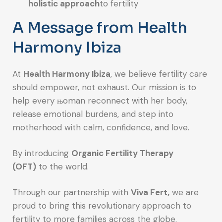
holistic approach
to fertility
A Message from Health
Harmony Ibiza
At
Health Harmony Ibiza
, we believe fertility care
should empower, not exhaust. Our mission is to
help every њoman reconnect with her body,
release emotional burdens, and step into
motherhood with calm, conﬁdence, and love.
By introducing
Organic Fertility Therapy
(OFT)
to the world.
Through our partnership with
Viva Fert,
we are
proud to bring this revolutionary approach to
fertility to more families across the globe.