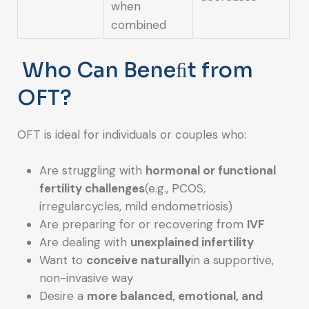
when
combined
Who Can Beneﬁt from
OFT?
OFT is ideal for individuals or couples who:
Are struggling with
hormonal or functional
fertility challenges
(e.g., PCOS,
irregularcycles, mild endometriosis)
Are preparing for or recovering from
IVF
Are dealing with
unexplained infertility
Want to
conceive naturally
in a supportive,
non-invasive way
Desire a
more balanced, emotional, and