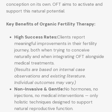
conception on its own. OFT aims to activate and
support this natural potential.
Key Benefits of Organic Fertility Therapy:
High Success Rates:
Clients report
meaningful improvements in their fertility
journey, both when trying to conceive
naturally and when integrating OFT alongside
medical treatments.
(Results are based on internal case
observations and existing literature.
Individual outcomes may vary.)
Non-Invasive & Gentle:
No hormones, no
injections, no medical interventions — only
holistic techniques designed to support
natural reproductive function.