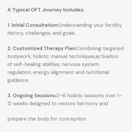
A Typical OFT Journey Includes:
1. Initial Consultation:
Understanding your fertility
history, challenges, and goals.
2. Customized Therapy Plan:
Combining targeted
bodywork, holistic manual techniques,activation
of self-healing abilities, nervous system
regulation, energy alignment and nutritional
guidance.
3. Ongoing Sessions:
2–6 holistic sessions over 1–
12 weeks designed to restore harmony and
prepare the body for conception.