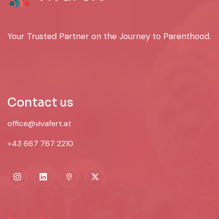
Your Trusted Partner on the Journey to Parenthood.
Contact us
office@vivafert.at
+43 667 767 2210