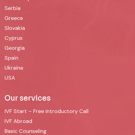
Serbia
Greece
Slovakia
Cyprus
Georgia
Spain
Ukraine
USA
Our services
IVF Start – Free Introductory Call
IVF Abroad
Basic Counseling