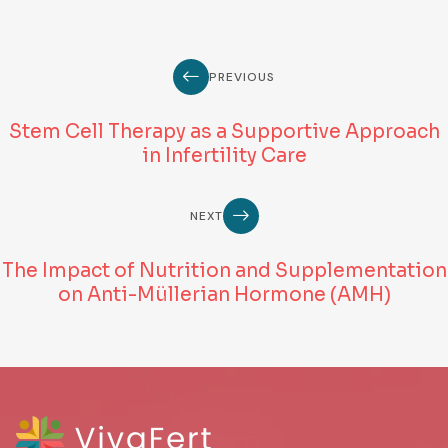
PREVIOUS
Stem Cell Therapy as a Supportive Approach
in Infertility Care
NEXT
The Impact of Nutrition and Supplementation
on Anti-Müllerian Hormone (AMH)