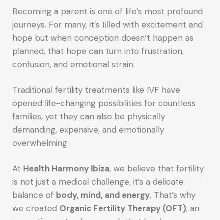
Becoming a parent is one of life’s most profound
journeys. For many, it’s ﬁlled with excitement and
hope but when conception doesn’t happen as
planned, that hope can turn into frustration,
confusion, and emotional strain.
Traditional fertility treatments like IVF have
opened life-changing possibilities for countless
families, yet they can also be physically
demanding, expensive, and emotionally
overwhelming.
At
Health Harmony Ibiza
, we believe that fertility
is not just a medical challenge, it’s a delicate
balance of
body, mind, and energy
. That’s why
we created
Organic Fertility Therapy (OFT)
, an