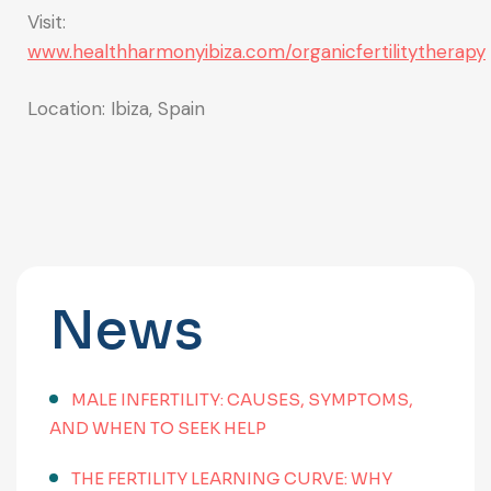
Visit:
www.healthharmonyibiza.com/organicfertilitytherapy
Location: Ibiza, Spain
News
MALE INFERTILITY: CAUSES, SYMPTOMS,
AND WHEN TO SEEK HELP
THE FERTILITY LEARNING CURVE: WHY