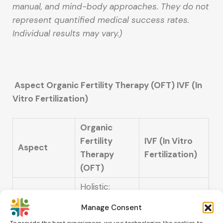
manual, and mind-body approaches. They do not
represent quantified medical success rates.
Individual results may vary.)
Aspect Organic Fertility Therapy (OFT) IVF (In
Vitro Fertilization)
Organic
Fertility
IVF (In Vitro
Aspect
Therapy
Fertilization)
(OFT)
Holistic:
Natural body
Manage Consent
alignment,
Technological:
To provide the best experiences, we use technologies like cookies to