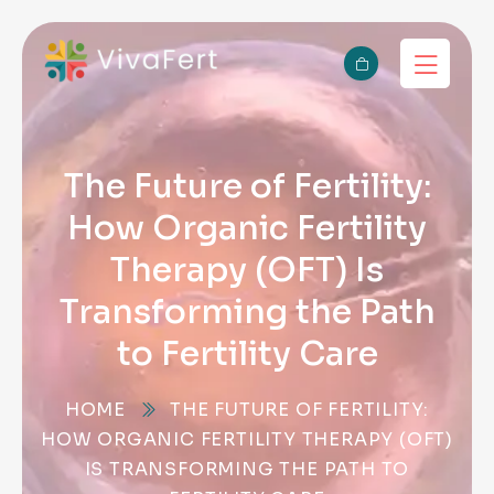
The Future of Fertility:
How Organic Fertility
Therapy (OFT) Is
Transforming the Path
to Fertility Care
HOME
THE FUTURE OF FERTILITY:
HOW ORGANIC FERTILITY THERAPY (OFT)
IS TRANSFORMING THE PATH TO