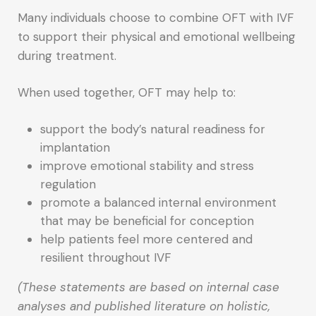
Many individuals choose to combine OFT with IVF
to support their physical and emotional wellbeing
during treatment.
When used together, OFT may help to:
support the body’s natural readiness for
implantation
improve emotional stability and stress
regulation
promote a balanced internal environment
that may be beneficial for conception
help patients feel more centered and
resilient throughout IVF
(These statements are based on internal case
analyses and published literature on holistic,