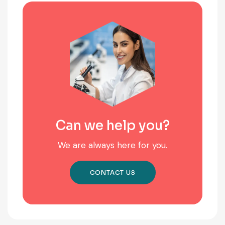
Can we help you?
We are always here for you.
CONTACT US