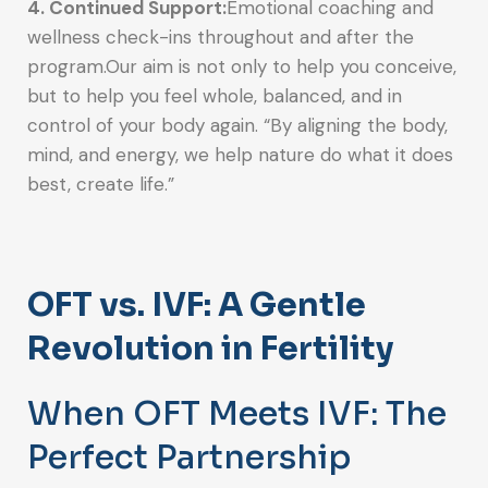
4. Continued Support:
Emotional coaching and
wellness check-ins throughout and after the
program.Our aim is not only to help you conceive,
but to help you feel whole, balanced, and in
control of your body again. “By aligning the body,
mind, and energy, we help nature do what it does
best, create life.”
OFT vs. IVF: A Gentle
Revolution in Fertility
When OFT Meets IVF: The
Perfect Partnership