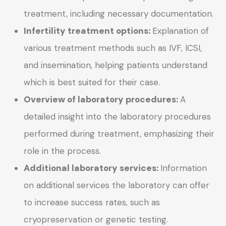
treatment, including necessary documentation.
Infertility treatment options:
Explanation of
various treatment methods such as IVF, ICSI,
and insemination, helping patients understand
which is best suited for their case.
Overview of laboratory procedures:
A
detailed insight into the laboratory procedures
performed during treatment, emphasizing their
role in the process.
Additional laboratory services:
Information
on additional services the laboratory can offer
to increase success rates, such as
cryopreservation or genetic testing.