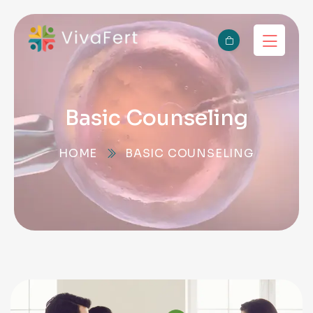
Basic Counseling
HOME
BASIC COUNSELING