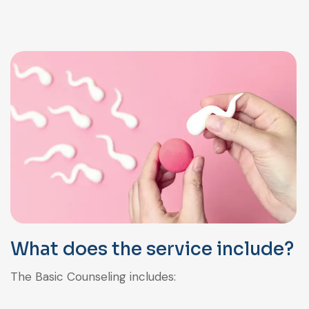
What does the service include?
The Basic Counseling includes: