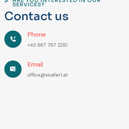
ARE YOU INTERESTED IN OUR
SERVICES?
C
o
n
t
a
c
t
u
s
Phone
+43 667 767 2210
Email
office@vivafert.at