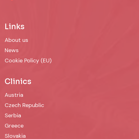
Links
About us
News
Cookie Policy (EU)
Clinics
Austria
Czech Republic
Serbia
Greece
Slovakia