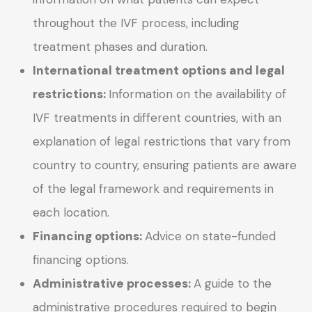
throughout the IVF process, including
treatment phases and duration.
International treatment options and legal
restrictions:
Information on the availability of
IVF treatments in different countries, with an
explanation of legal restrictions that vary from
country to country, ensuring patients are aware
of the legal framework and requirements in
each location.
Financing options:
Advice on state-funded
financing options.
Administrative processes:
A guide to the
administrative procedures required to begin