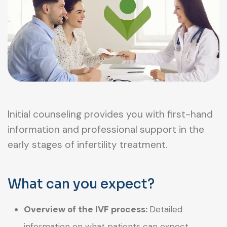
Initial counseling provides you with first-hand
information and professional support in the
early stages of infertility treatment.
What can you expect?
Overview of the IVF process:
Detailed
information on what patients can expect