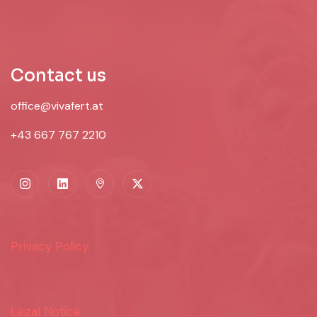
Contact us
office@vivafert.at
+43 667 767 2210
Privacy Policy
Legal Notice