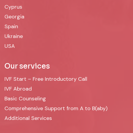
Cyprus
Georgia
Spain
Ukraine
USA
Our services
IVF Start – Free Introductory Call
IVF Abroad
Basic Counseling
Comprehensive Support from A to B(aby)
Additional Services