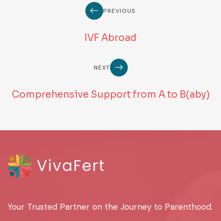
PREVIOUS
IVF Abroad
NEXT
Comprehensive Support from A to B(aby)
Your Trusted Partner on the Journey to Parenthood.