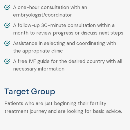
A one-hour consultation with an
embryologist/coordinator
A follow-up 30-minute consultation within a
month to review progress or discuss next steps
Assistance in selecting and coordinating with
the appropriate clinic
A free IVF guide for the desired country with all
necessary information
Target Group
Patients who are just beginning their fertility
treatment journey and are looking for basic advice.