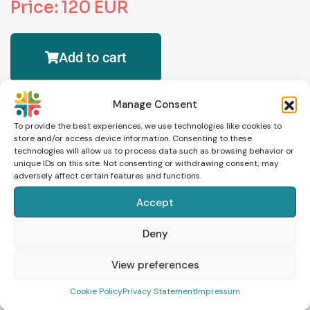
Price: 120 EUR
Add to cart
Manage Consent
To provide the best experiences, we use technologies like cookies to
store and/or access device information. Consenting to these
technologies will allow us to process data such as browsing behavior or
unique IDs on this site. Not consenting or withdrawing consent, may
adversely affect certain features and functions.
Accept
Schedule an Appointment
Deny
View preferences
Cookie Policy
Privacy Statement
Impressum