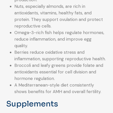
Nuts, especially almonds, are rich in
antioxidants, vitamins, healthy fats, and
protein. They support ovulation and protect
reproductive cells.
Omega-3-rich fish helps regulate hormones,
reduce inflammation, and improve egg
quality.
Berries reduce oxidative stress and
inflammation, supporting reproductive health.
Broccoli and leafy greens provide folate and
antioxidants essential for cell division and
hormone regulation.
A Mediterranean-style diet consistently
shows benefits for AMH and overall fertility.
Supplements