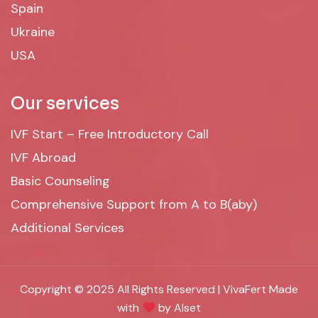
Spain
Ukraine
USA
Our services
IVF Start – Free Introductory Call
IVF Abroad
Basic Counseling
Comprehensive Support from A to B(aby)
Additional Services
Copyright © 2025 All Rights Reserved | VivaFert Made
with
by Alset