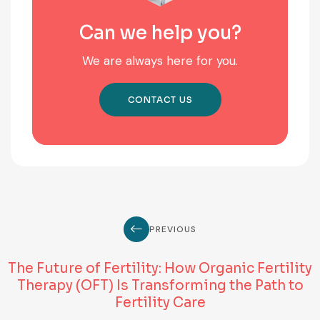
Can we help you?
We are always here for you.
CONTACT US
PREVIOUS
The Future of Fertility: How Organic Fertility
Therapy (OFT) Is Transforming the Path to
Fertility Care