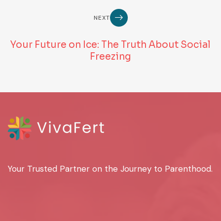
NEXT
Your Future on Ice: The Truth About Social
Freezing
Your Trusted Partner on the Journey to Parenthood.