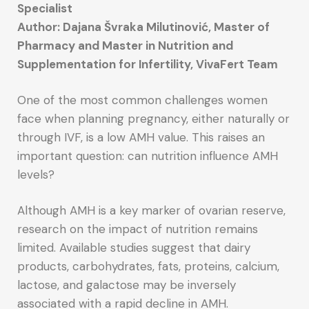
Specialist
Author: Dajana Švraka Milutinović, Master of
Pharmacy and Master in Nutrition and
Supplementation for Infertility, VivaFert Team
One of the most common challenges women
face when planning pregnancy, either naturally or
through IVF, is a low AMH value. This raises an
important question: can nutrition influence AMH
levels?
Although AMH is a key marker of ovarian reserve,
research on the impact of nutrition remains
limited. Available studies suggest that dairy
products, carbohydrates, fats, proteins, calcium,
lactose, and galactose may be inversely
associated with a rapid decline in AMH.