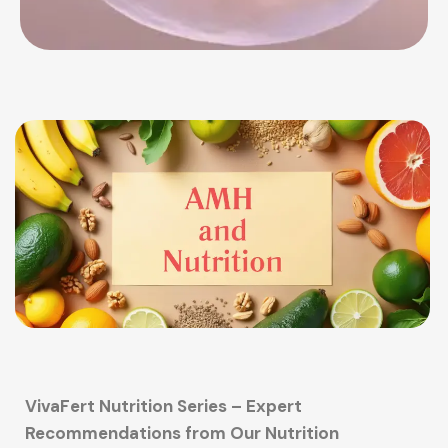
VivaFert Nutrition Series – Expert
Recommendations from Our Nutrition