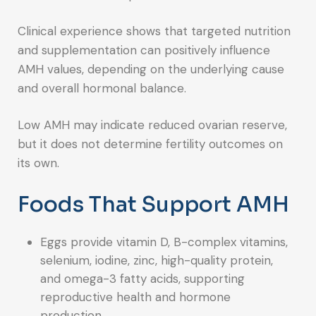
Clinical experience shows that targeted nutrition
and supplementation can positively influence
AMH values, depending on the underlying cause
and overall hormonal balance.
Low AMH may indicate reduced ovarian reserve,
but it does not determine fertility outcomes on
its own.
Foods That Support AMH
Eggs provide vitamin D, B-complex vitamins,
selenium, iodine, zinc, high-quality protein,
and omega-3 fatty acids, supporting
reproductive health and hormone
production.