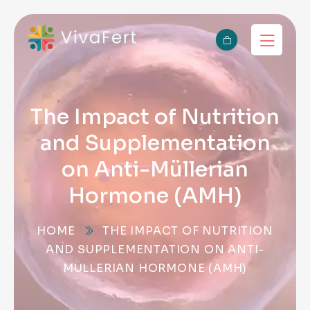
The Impact of Nutrition
and Supplementation
on Anti-Müllerian
Hormone (AMH)
HOME
THE IMPACT OF NUTRITION
AND SUPPLEMENTATION ON ANTI-
MÜLLERIAN HORMONE (AMH)