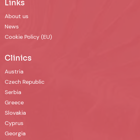
Links
About us
News
Cookie Policy (EU)
Clinics
Austria
Czech Republic
Serbia
Greece
Slovakia
Cyprus
Georgia