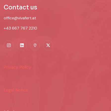
Contact us
office@vivafert.at
+43 667 767 2210
Privacy Policy
Legal Notice