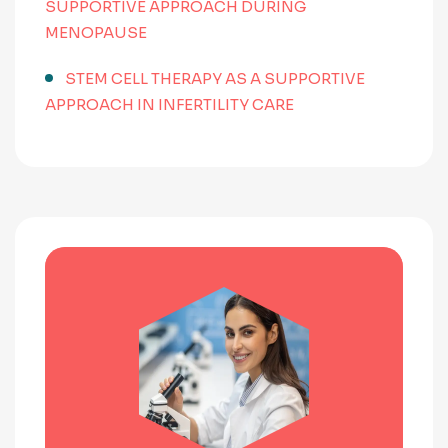
SUPPORTIVE APPROACH DURING
MENOPAUSE
STEM CELL THERAPY AS A SUPPORTIVE
APPROACH IN INFERTILITY CARE