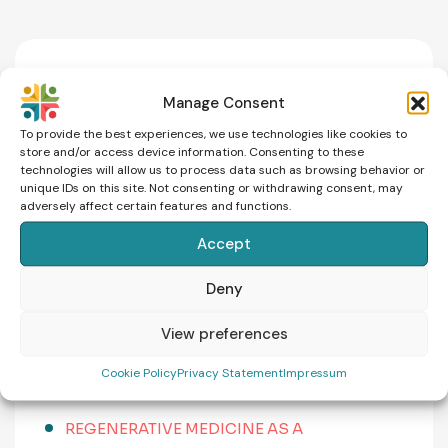
News
Manage Consent
To provide the best experiences, we use technologies like cookies to
store and/or access device information. Consenting to these
MALE INFERTILITY: CAUSES, SYMPTOMS,
technologies will allow us to process data such as browsing behavior or
AND WHEN TO SEEK HELP
unique IDs on this site. Not consenting or withdrawing consent, may
adversely affect certain features and functions.
THE FERTILITY LEARNING CURVE: WHY
Accept
UNDERSTANDING YOUR JOURNEY REDUCES
ANXIETY
Deny
IVF ABROAD: WHAT DOES IT REALLY COST?
View preferences
COMPARING CZECHIA, GREECE, CYPRUS AND
Cookie Policy
Privacy Statement
Impressum
SPAIN
REGENERATIVE MEDICINE AS A