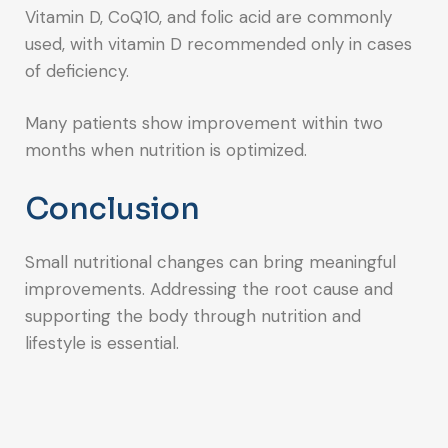
Vitamin D, CoQ10, and folic acid are commonly
used, with vitamin D recommended only in cases
of deficiency.
Many patients show improvement within two
months when nutrition is optimized.
Conclusion
Small nutritional changes can bring meaningful
improvements. Addressing the root cause and
supporting the body through nutrition and
lifestyle is essential.