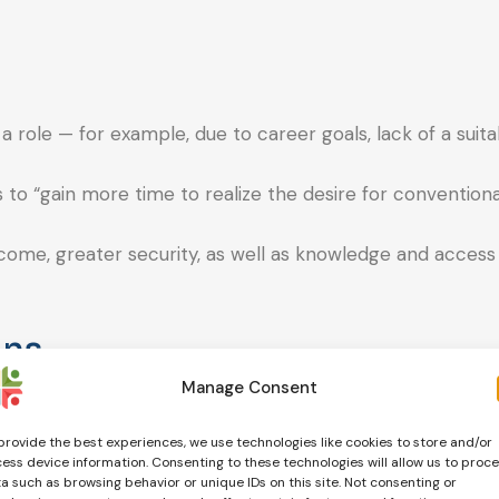
a role — for example, due to career goals, lack of a suita
o “gain more time to realize the desire for conventiona
income, greater security, as well as knowledge and access
ons
Manage Consent
 the opportunity to actively shape their reproductive fu
provide the best experiences, we use technologies like cookies to store and/or
ess device information. Consenting to these technologies will allow us to proc
a such as browsing behavior or unique IDs on this site. Not consenting or