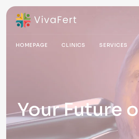
HOMEPAGE
CLINICS
SERVICES
Your Future o