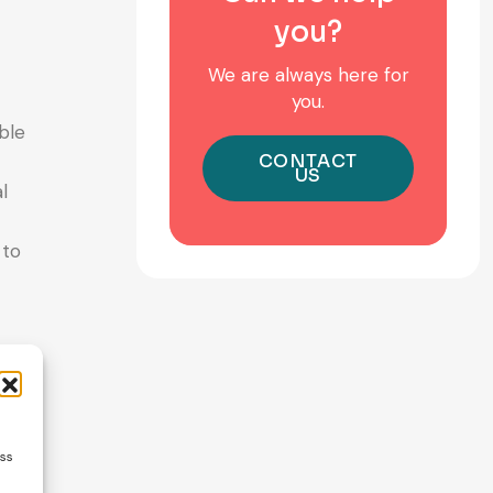
you?
We are always here for
you.
ble
CONTACT
US
l
 to
ture —
ess