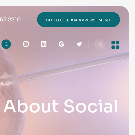
67 2210
SCHEDULE AN APPOINTMENT
h About Social