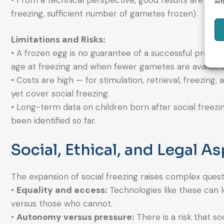
• From a technical perspective, good results are poss
wit
freezing, sufficient number of gametes frozen).
Limitations and Risks:
• A frozen egg is no guarantee of a successful pregnan
age at freezing and when fewer gametes are available
• Costs are high — for stimulation, retrieval, freezin
yet cover social freezing.
• Long-term data on children born after social freezin
been identified so far.
Social, Ethical, and Legal A
The expansion of social freezing raises complex quest
•
Equality and access:
Technologies like these can l
versus those who cannot.
•
Autonomy versus pressure:
There is a risk that so