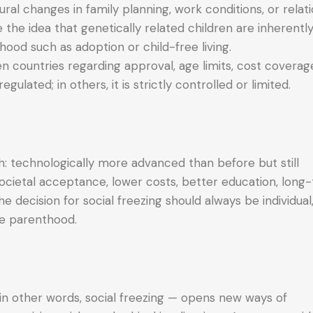
al changes in family planning, work conditions, or relati
e the idea that genetically related children are inherent
hood such as adoption or child-free living.
n countries regarding approval, age limits, cost coverag
egulated; in others, it is strictly controlled or limited.
h: technologically more advanced than before but still
cietal acceptance, lower costs, better education, long
e decision for social freezing should always be individual
re parenthood.
in other words, social freezing — opens new ways of