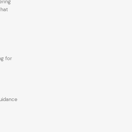
ering
what
ng for
guidance