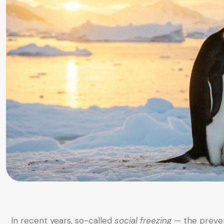
In recent years, so-called
social freezing
— the preven