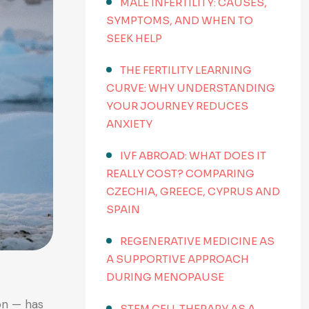
MALE INFERTILITY: CAUSES,
SYMPTOMS, AND WHEN TO
SEEK HELP
THE FERTILITY LEARNING
CURVE: WHY UNDERSTANDING
YOUR JOURNEY REDUCES
ANXIETY
IVF ABROAD: WHAT DOES IT
REALLY COST? COMPARING
CZECHIA, GREECE, CYPRUS AND
SPAIN
REGENERATIVE MEDICINE AS
A SUPPORTIVE APPROACH
DURING MENOPAUSE
on — has
STEM CELL THERAPY AS A