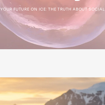
YOUR FUTURE ON ICE: THE TRUTH ABOUT SOCIAL