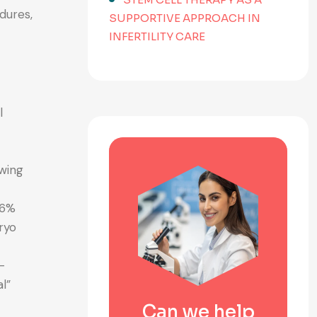
dures,
SUPPORTIVE APPROACH IN
INFERTILITY CARE
l
awing
16%
ryo
—
l”
Can we help