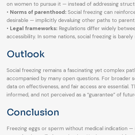
on women to pursue it — instead of addressing structur
•
Norms of parenthood:
Social freezing can reinforc
desirable — implicitly devaluing other paths to parent
•
Legal frameworks:
Regulations differ widely betwee
accessibility. In some nations, social freezing is barely r
Outlook
Social freezing remains a fascinating yet complex pat
accompanied by many open questions. For broader so
data on effectiveness, and fair access are essential. Th
informed, and not perceived as a “guarantee” of futu
Conclusion
Freezing eggs or sperm without medical indication — 