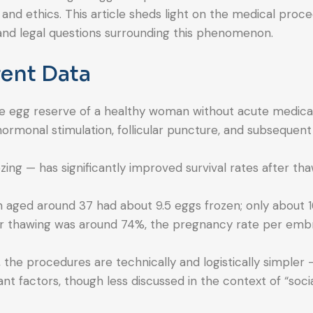
 and ethics. This article sheds light on the medical proce
al and legal questions surrounding this phenomenon.
ent Data
, the egg reserve of a healthy woman without acute medica
hormonal stimulation, follicular puncture, and subsequent
ing — has significantly improved survival rates after th
 aged around 37 had about 9.5 eggs frozen; only about 
ter thawing was around 74%, the pregnancy rate per emb
the procedures are technically and logistically simpler 
nt factors, though less discussed in the context of “socia