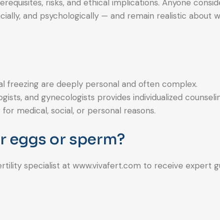
requisites, risks, and ethical implications. Anyone consid
cially, and psychologically — and remain realistic about 
al freezing are deeply personal and often complex.
sts, and gynecologists provides individualized counseli
or medical, social, or personal reasons.
ur eggs or sperm?
ertility specialist at www.vivafert.com to receive expert 