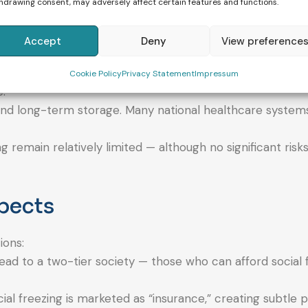
ible today — at least under ideal conditions (young age a
hdrawing consent, may adversely affect certain features and functions.
Accept
Deny
View preference
cy or live birth. Success rates drop significantly with in
Cookie Policy
Privacy Statement
Impressum
.
g, and long-term storage. Many national healthcare system
g remain relatively limited — although no significant risk
spects
ions:
ead to a two-tier society — those who can afford social 
cial freezing is marketed as “insurance,” creating subtle 