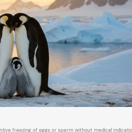
tive freezing of eggs or sperm without medical indicati