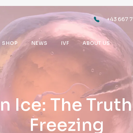
+43 667 7
SHOP
NEWS
IVF
ABOUT US
n Ice: The Trut
Freezing