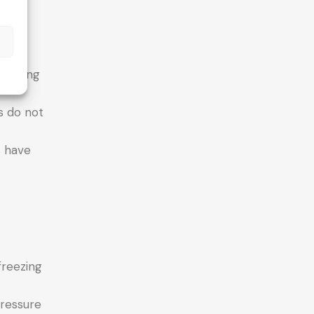
t
s
creasing
s do not
s have
freezing
pressure