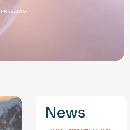
 FREEZING
News