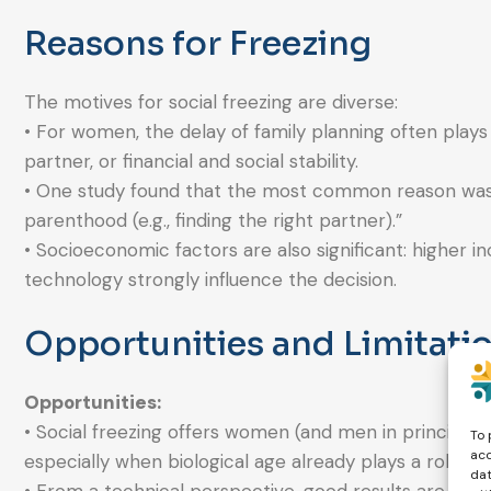
Reasons for Freezing
The motives for social freezing are diverse:
• For women, the delay of family planning often plays 
partner, or financial and social stability.
• One study found that the most common reason was t
parenthood (e.g., finding the right partner).”
• Socioeconomic factors are also significant: higher 
technology strongly influence the decision.
Opportunities and Limitati
Opportunities:
• Social freezing offers women (and men in principle)
To 
acc
especially when biological age already plays a role.
dat