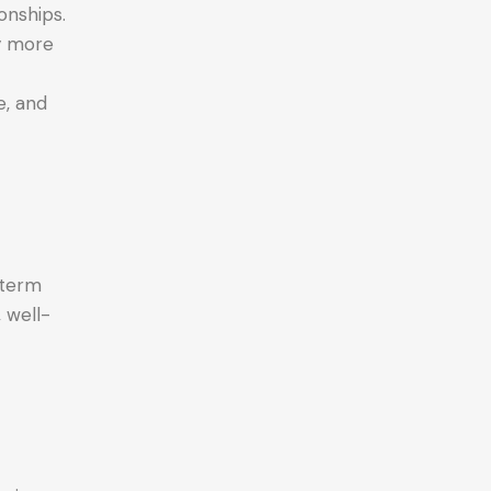
onships.
ly more
e, and
-term
, well-