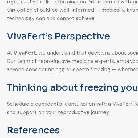
reproductive self-determination. Yet it comes with pre
this option should be well-informed — medically, finan
technology can and cannot achieve.
VivaFert’s Perspective
At
VivaFert
, we understand that decisions about soci
Our team of reproductive medicine experts, embryologi
anyone considering egg or sperm freezing — whether f
Thinking about freezing yo
Schedule a confidential consultation with a VivaFert f
and support on your reproductive journey.
References