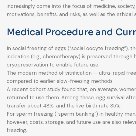
increasingly come into the focus of medicine, society,
motivations, benefits, and risks, as well as the ethic
Medical Procedure and Curr
In social freezing of eggs (“social oocyte freezing”)
indication (e.g., chemotherapy) is preserved through 
cryopreservation to enable future use.
The modern method of vitrification — ultra-rapid freez
compared to earlier slow-freezing methods.
A recent cohort study found that, on average, women
returned to use them. Among these, egg survival af
transfer about 48%, and the live birth rate 35%.
For sperm freezing (“sperm banking”) in healthy men, 
however, costs, storage, and future use are also releva
freezing.