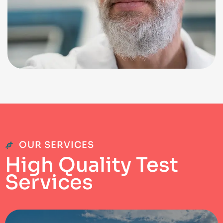
OUR SERVICES
H
i
g
h
Q
u
a
l
i
t
y
T
e
s
t
S
e
r
v
i
c
e
s