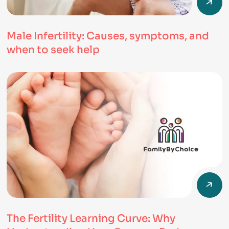
Male Infertility: Causes, symptoms, and
when to seek help
The Fertility Learning Curve: Why