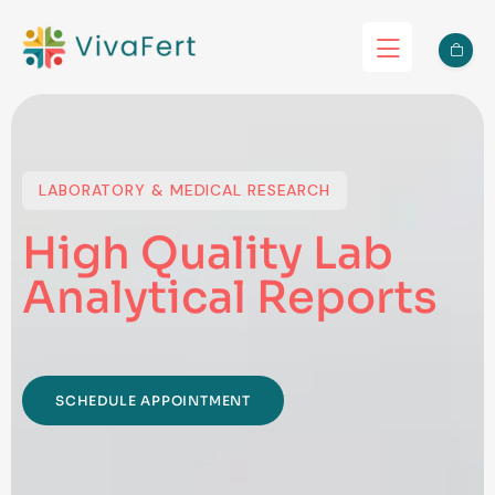
LABORATORY & MEDICAL RESEARCH
High Quality Lab
Analytical Reports
SCHEDULE APPOINTMENT