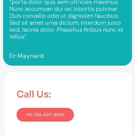
“porta dolor quis sem ultricies maximus.
Nunc accumsan dui vel lobortis pulvinar.
Duis convallis odio ut dignissim faucibus.
Sed sit amet urna dictum, interdum justo
sed, lacinia dolor. Phasellus finibus nunc id
tellus”
Dr.Maynard
Call Us:
+91-234-567-8900