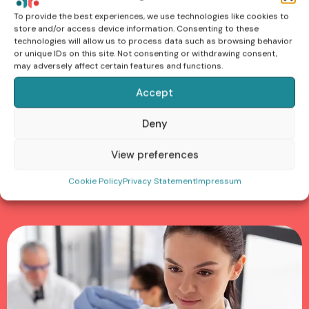
To provide the best experiences, we use technologies like cookies to
store and/or access device information. Consenting to these
Nunc accumsan dui vel lobortis pulvinar. Duis convallis
technologies will allow us to process data such as browsing behavior
odio ut dignissim faucibus. Sed sit amet urna dictum,
or unique IDs on this site. Not consenting or withdrawing consent,
may adversely affect certain features and functions.
justo sed, lacinia dolor. Phasellus finibus nunc id tellus
mollis consequat. Maecenas ornare aliquet vestibulum.
Accept
odio ut dignissim faucibus. Sed sit amet urna dictum,
justo sed, lacinia dolor. Phasellus finibus nunc
Deny
View preferences
Cookie Policy
Privacy Statement
Impressum