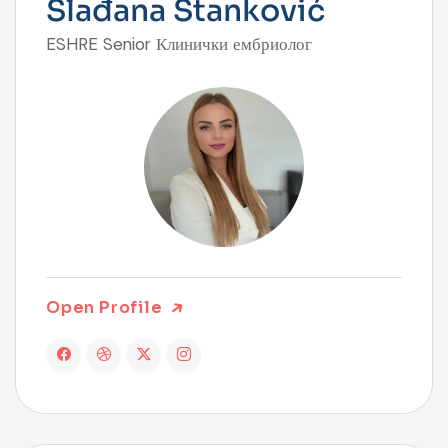
Slađana Stanković
ESHRE Senior Клинички ембриолог
Open Profile