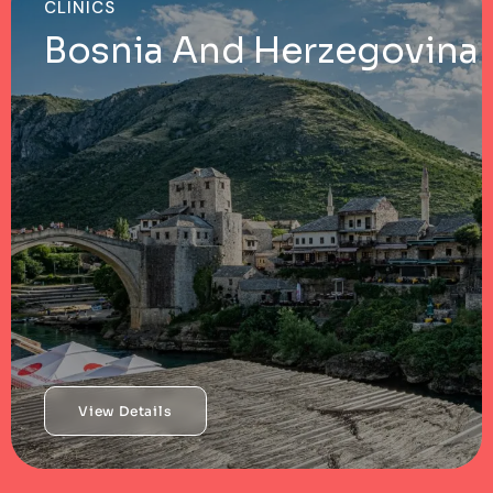
CLINICS
Bosnia And Herzegovina
View Details