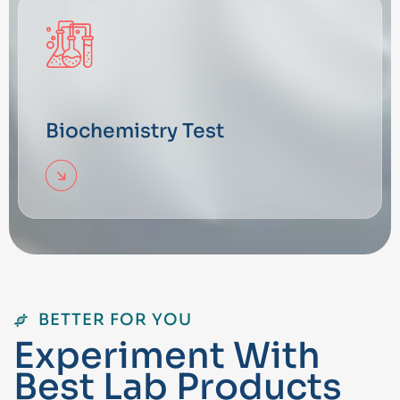
Biochemistry Test
BETTER FOR YOU
E
x
p
e
r
i
m
e
n
t
W
i
t
h
B
e
s
t
L
a
b
P
r
o
d
u
c
t
s