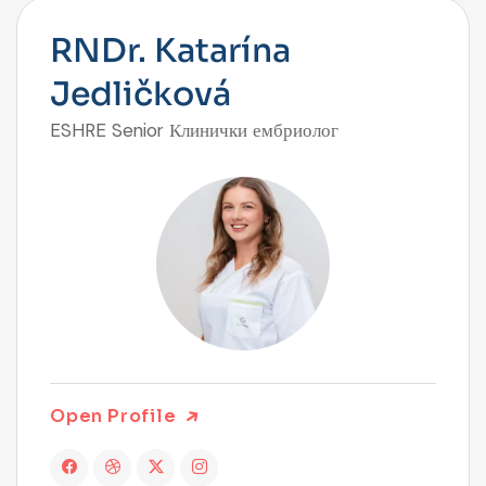
RNDr. Katarína
Jedličková
ESHRE Senior Клинички ембриолог
Open Profile