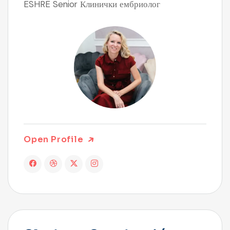
ESHRE Senior Клинички ембриолог
Open Profile