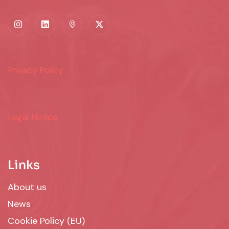
Privacy Policy
Legal Notice
Links
About us
News
Cookie Policy (EU)