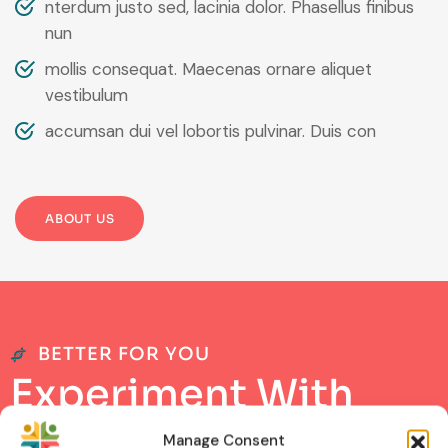
nterdum justo sed, lacinia dolor. Phasellus finibus
nun
mollis consequat. Maecenas ornare aliquet
vestibulum
accumsan dui vel lobortis pulvinar. Duis con
ABOUT US
BETTER FOR YOU
E
x
p
e
r
i
m
e
n
t
W
i
t
h
B
e
s
t
L
a
b
P
r
o
d
u
c
t
s
Manage Consent