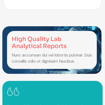
High Quality Lab
Analytical Reports
Nunc accumsan dui vel lobortis pulvinar. Duis
convallis odio ut dignissim faucibus.