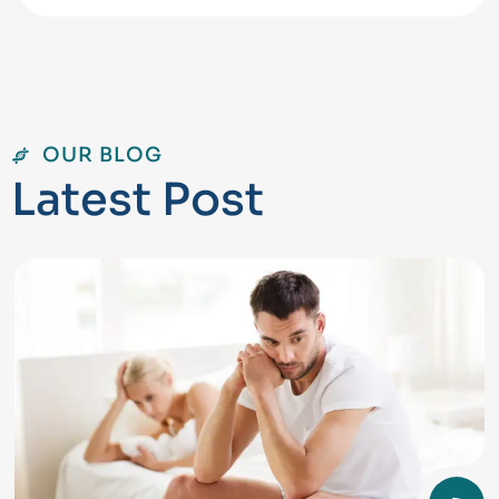
OUR BLOG
L
a
t
e
s
t
P
o
s
t