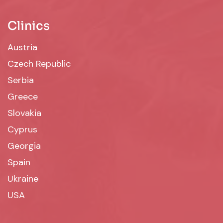
Clinics
Austria
Czech Republic
Serbia
Greece
Slovakia
Cyprus
Georgia
Spain
Ukraine
USA