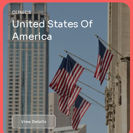
CLINICS
United States Of
America
View Details