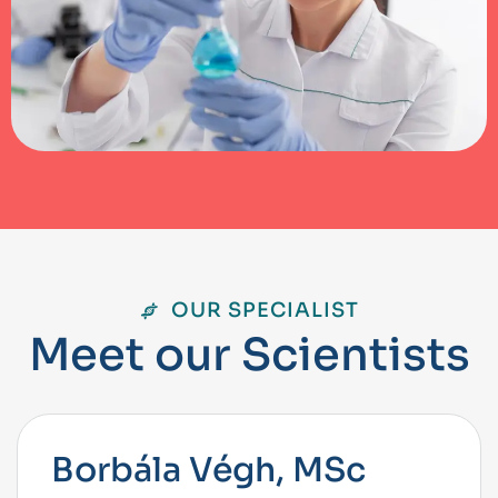
OUR SPECIALIST
M
e
e
t
o
u
r
S
c
i
e
n
t
i
s
t
s
Borbála Végh, MSc