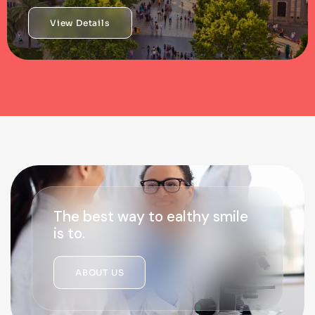
View Details
The best way to ealthy smile
is to.
ABOUT US