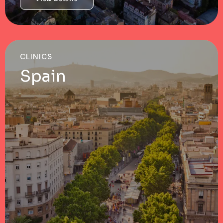
CLINICS
Spain