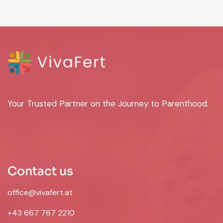
Your Trusted Partner on the Journey to Parenthood.
Contact us
office@vivafert.at
+43 667 767 2210