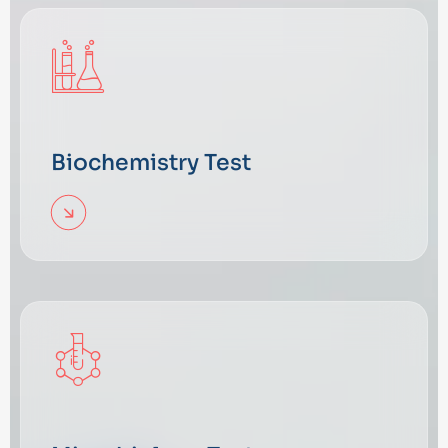
Biochemistry Test