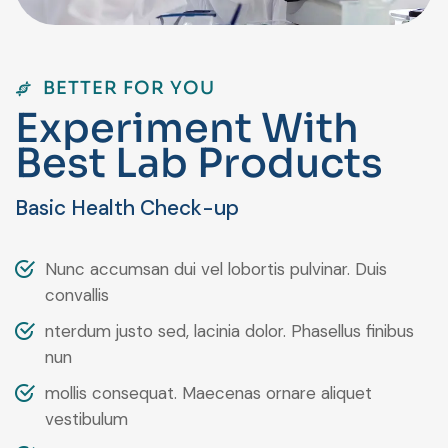
BETTER FOR YOU
E
x
p
e
r
i
m
e
n
t
W
i
t
h
B
e
s
t
L
a
b
P
r
o
d
u
c
t
s
Basic Health Check-up
Nunc accumsan dui vel lobortis pulvinar. Duis
convallis
nterdum justo sed, lacinia dolor. Phasellus finibus
nun
mollis consequat. Maecenas ornare aliquet
vestibulum