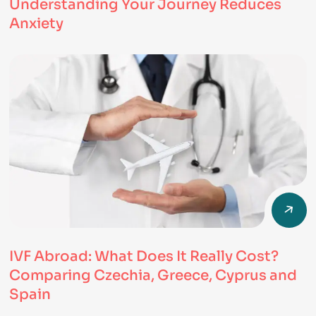
Understanding Your Journey Reduces
Anxiety
IVF Abroad: What Does It Really Cost?
Comparing Czechia, Greece, Cyprus and
Spain