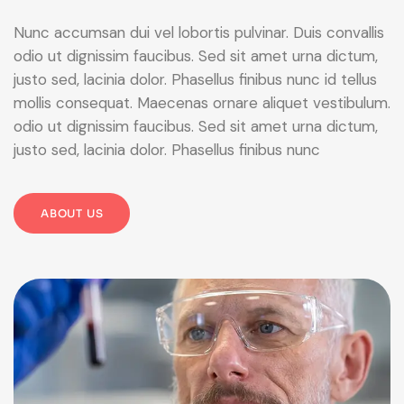
Nunc accumsan dui vel lobortis pulvinar. Duis convallis
odio ut dignissim faucibus. Sed sit amet urna dictum,
justo sed, lacinia dolor. Phasellus finibus nunc id tellus
mollis consequat. Maecenas ornare aliquet vestibulum.
odio ut dignissim faucibus. Sed sit amet urna dictum,
justo sed, lacinia dolor. Phasellus finibus nunc
ABOUT US