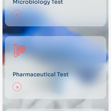
Microbiology Test
Pharmaceutical Test