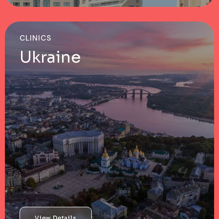
CLINICS
Ukraine
View Details