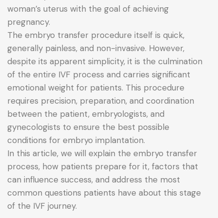
woman’s uterus with the goal of achieving
pregnancy.
The embryo transfer procedure itself is quick,
generally painless, and non-invasive. However,
despite its apparent simplicity, it is the culmination
of the entire IVF process and carries significant
emotional weight for patients. This procedure
requires precision, preparation, and coordination
between the patient, embryologists, and
gynecologists to ensure the best possible
conditions for embryo implantation.
In this article, we will explain the embryo transfer
process, how patients prepare for it, factors that
can influence success, and address the most
common questions patients have about this stage
of the IVF journey.