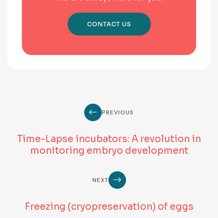
CONTACT US
PREVIOUS
Time-Lapse incubators: A revolution in
monitoring embryo development
NEXT
Freezing (cryopreservation) of eggs