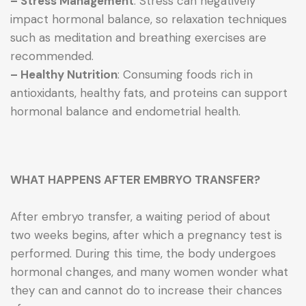
– Stress Management
: Stress can negatively
impact hormonal balance, so relaxation techniques
such as meditation and breathing exercises are
recommended.
– Healthy Nutrition
: Consuming foods rich in
antioxidants, healthy fats, and proteins can support
hormonal balance and endometrial health.
WHAT HAPPENS AFTER EMBRYO TRANSFER?
After embryo transfer, a waiting period of about
two weeks begins, after which a pregnancy test is
performed. During this time, the body undergoes
hormonal changes, and many women wonder what
they can and cannot do to increase their chances