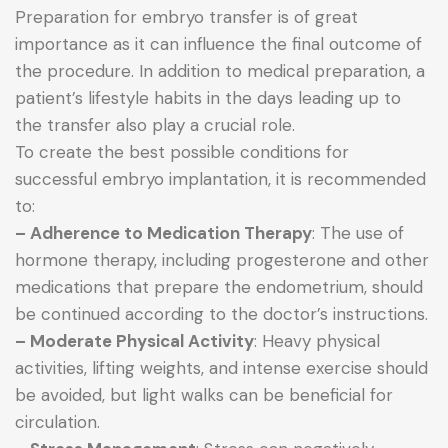
Preparation for embryo transfer is of great
importance as it can influence the final outcome of
the procedure. In addition to medical preparation, a
patient’s lifestyle habits in the days leading up to
the transfer also play a crucial role.
To create the best possible conditions for
successful embryo implantation, it is recommended
to:
– Adherence to Medication Therapy
: The use of
hormone therapy, including progesterone and other
medications that prepare the endometrium, should
be continued according to the doctor’s instructions.
– Moderate Physical Activity
: Heavy physical
activities, lifting weights, and intense exercise should
be avoided, but light walks can be beneficial for
circulation.