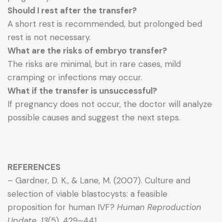
Should I rest after the transfer?
A short rest is recommended, but prolonged bed
rest is not necessary.
What are the risks of embryo transfer?
The risks are minimal, but in rare cases, mild
cramping or infections may occur.
What if the transfer is unsuccessful?
If pregnancy does not occur, the doctor will analyze
possible causes and suggest the next steps.
REFERENCES
– Gardner, D. K., & Lane, M. (2007). Culture and
selection of viable blastocysts: a feasible
proposition for human IVF?
Human Reproduction
Update, 13
(5), 429–441.