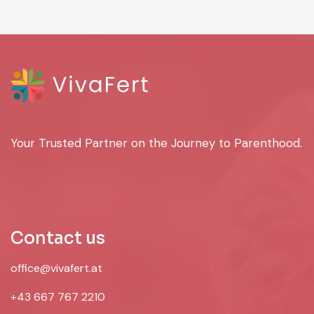
Your Trusted Partner on the Journey to Parenthood.
Contact us
office@vivafert.at
+43 667 767 2210