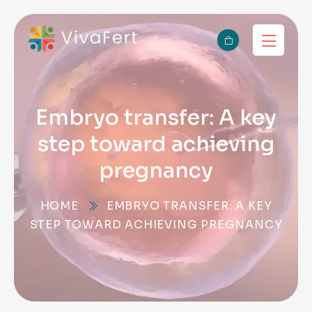
Embryo transfer: A key
step toward achieving
pregnancy
HOME
EMBRYO TRANSFER: A KEY
STEP TOWARD ACHIEVING PREGNANCY