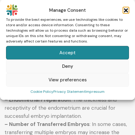
Manage Consent
FACTORS AFFECTING THE SUCCESS OF EMBRYO
To provide the best experiences, we use technologies like cookies to
store and/or access device information. Consenting to these
TRANSFER
technologies will allow us to process data such as browsing behavior or
unique IDs on this site. Not consenting or withdrawing consent, may
adversely affect certain features and functions.
Several factors influence the success of embryo
transfer, with some of the most important being:
Accept
– Patient’s Age
: Women under 35 have a higher
Deny
success rate compared to those over 40.
– Embryo Quality
: Higher-quality embryos
View preferences
significantly increase the chances of successful
implantation.
Cookie Policy
Privacy Statement
Impressum
– Endometrial Preparation
: The thickness and
receptivity of the endometrium are crucial for
successful embryo implantation.
– Number of Transferred Embryos
: In some cases,
transferring multiple embryos may increase the