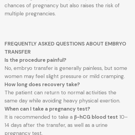
chances of pregnancy but also raises the risk of
multiple pregnancies.
FREQUENTLY ASKED QUESTIONS ABOUT EMBRYO
TRANSFER
Is the procedure painful?
No, embryo transfer is generally painless, but some
women may feel slight pressure or mild cramping.
How long does recovery take?
The patient can return to normal activities the
same day while avoiding heavy physical exertion.
When can I take a pregnancy test?
It is recommended to take a
β-hCG blood test
10–
14 days after the transfer, as well as a urine
pregnancy test.