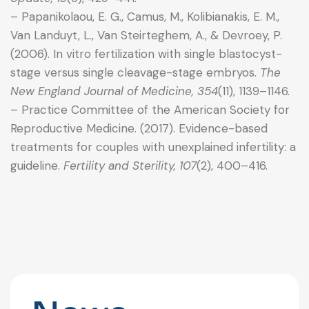
– Papanikolaou, E. G., Camus, M., Kolibianakis, E. M.,
Van Landuyt, L., Van Steirteghem, A., & Devroey, P.
(2006). In vitro fertilization with single blastocyst-
stage versus single cleavage-stage embryos.
The
New England Journal of Medicine, 354
(11), 1139–1146.
– Practice Committee of the American Society for
Reproductive Medicine. (2017). Evidence-based
treatments for couples with unexplained infertility: a
guideline.
Fertility and Sterility, 107
(2), 400–416.