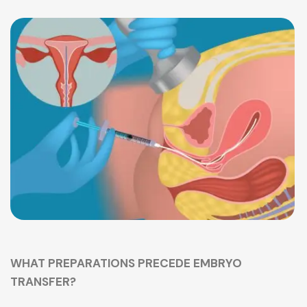
WHAT PREPARATIONS PRECEDE EMBRYO
TRANSFER?