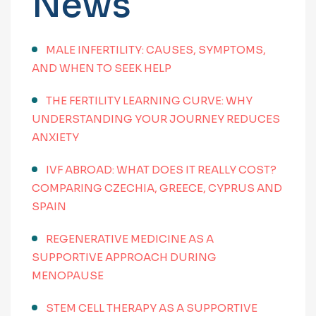
News
MALE INFERTILITY: CAUSES, SYMPTOMS,
AND WHEN TO SEEK HELP
THE FERTILITY LEARNING CURVE: WHY
UNDERSTANDING YOUR JOURNEY REDUCES
ANXIETY
IVF ABROAD: WHAT DOES IT REALLY COST?
COMPARING CZECHIA, GREECE, CYPRUS AND
SPAIN
REGENERATIVE MEDICINE AS A
SUPPORTIVE APPROACH DURING
MENOPAUSE
STEM CELL THERAPY AS A SUPPORTIVE