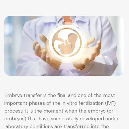
Embryo transfer is the final and one of the most
important phases of the in vitro fertilization (IVF)
process. It is the moment when the embryo (or
embryos) that have successfully developed under
laboratory conditions are transferred into the