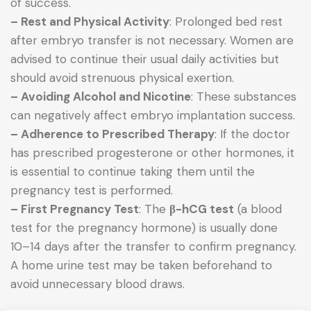
of success.
– Rest and Physical Activity
: Prolonged bed rest
after embryo transfer is not necessary. Women are
advised to continue their usual daily activities but
should avoid strenuous physical exertion.
– Avoiding Alcohol and Nicotine
: These substances
can negatively affect embryo implantation success.
– Adherence to Prescribed Therapy
: If the doctor
has prescribed progesterone or other hormones, it
is essential to continue taking them until the
pregnancy test is performed.
– First Pregnancy Test
: The
β-hCG test
(a blood
test for the pregnancy hormone) is usually done
10–14 days after the transfer to confirm pregnancy.
A home urine test may be taken beforehand to
avoid unnecessary blood draws.