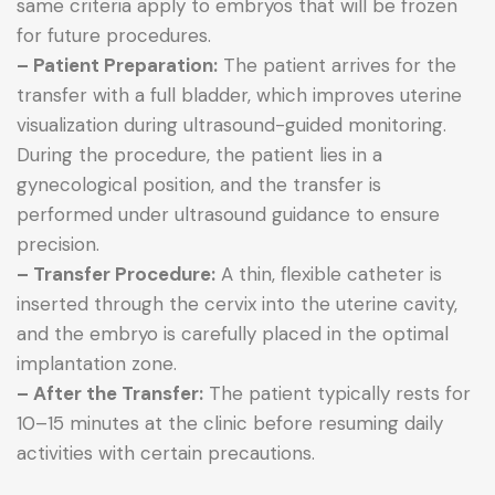
same criteria apply to embryos that will be frozen
for future procedures.
– Patient Preparation:
The patient arrives for the
transfer with a full bladder, which improves uterine
visualization during ultrasound-guided monitoring.
During the procedure, the patient lies in a
gynecological position, and the transfer is
performed under ultrasound guidance to ensure
precision.
– Transfer Procedure:
A thin, flexible catheter is
inserted through the cervix into the uterine cavity,
and the embryo is carefully placed in the optimal
implantation zone.
– After the Transfer:
The patient typically rests for
10–15 minutes at the clinic before resuming daily
activities with certain precautions.