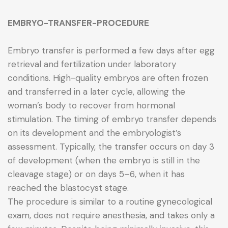
EMBRYO-TRANSFER-PROCEDURE
Embryo transfer is performed a few days after egg
retrieval and fertilization under laboratory
conditions. High-quality embryos are often frozen
and transferred in a later cycle, allowing the
woman’s body to recover from hormonal
stimulation. The timing of embryo transfer depends
on its development and the embryologist’s
assessment. Typically, the transfer occurs on day 3
of development (when the embryo is still in the
cleavage stage) or on days 5–6, when it has
reached the blastocyst stage.
The procedure is similar to a routine gynecological
exam, does not require anesthesia, and takes only a