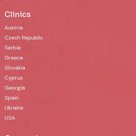
Clinics
Austria
Czech Republic
Serbia
Greece
Slovakia
Cyprus
Georgia
Spain
Ukraine
USA