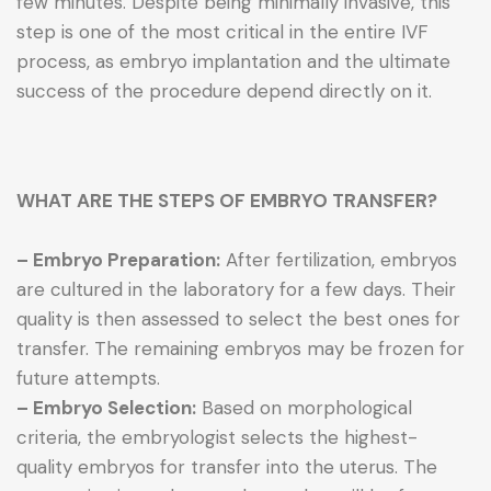
few minutes. Despite being minimally invasive, this
step is one of the most critical in the entire IVF
process, as embryo implantation and the ultimate
success of the procedure depend directly on it.
WHAT ARE THE STEPS OF EMBRYO TRANSFER?
– Embryo Preparation:
After fertilization, embryos
are cultured in the laboratory for a few days. Their
quality is then assessed to select the best ones for
transfer. The remaining embryos may be frozen for
future attempts.
– Embryo Selection:
Based on morphological
criteria, the embryologist selects the highest-
quality embryos for transfer into the uterus. The