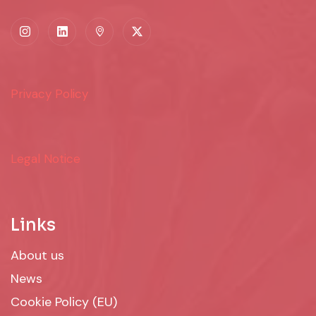
Privacy Policy
Legal Notice
Links
About us
News
Cookie Policy (EU)