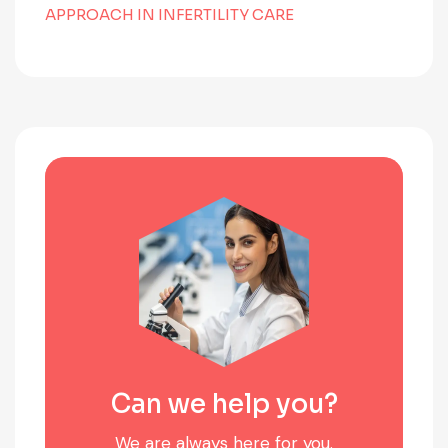
APPROACH IN INFERTILITY CARE
Can we help you?
We are always here for you.