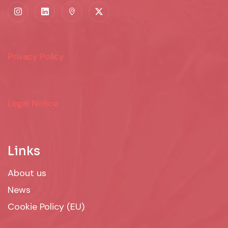
Privacy Policy
Legal Notice
Links
About us
News
Cookie Policy (EU)