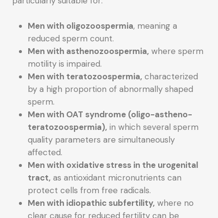
particularly suitable for:
Men with oligozoospermia
, meaning a
reduced sperm count.
Men with asthenozoospermia,
where sperm
motility is impaired.
Men with teratozoospermia,
characterized
by a high proportion of abnormally shaped
sperm.
Men with OAT syndrome (oligo-astheno-
teratozoospermia),
in which several sperm
quality parameters are simultaneously
affected.
Men with oxidative stress in the urogenital
tract,
as antioxidant micronutrients can
protect cells from free radicals.
Men with idiopathic subfertility,
where no
clear cause for reduced fertility can be