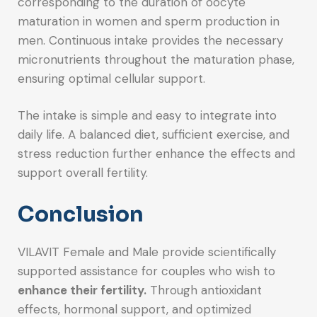
corresponding to the duration of oocyte
maturation in women and sperm production in
men. Continuous intake provides the necessary
micronutrients throughout the maturation phase,
ensuring optimal cellular support.
The intake is simple and easy to integrate into
daily life. A balanced diet, sufficient exercise, and
stress reduction further enhance the effects and
support overall fertility.
Conclusion
VILAVIT Female and Male provide scientifically
supported assistance for couples who wish to
enhance their fertility.
Through antioxidant
effects, hormonal support, and optimized