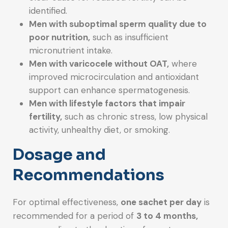
identified.
Men with suboptimal sperm quality due to
poor nutrition,
such as insufficient
micronutrient intake.
Men with varicocele without OAT,
where
improved microcirculation and antioxidant
support can enhance spermatogenesis.
Men with lifestyle factors that impair
fertility,
such as chronic stress, low physical
activity, unhealthy diet, or smoking.
Dosage and
Recommendations
For optimal effectiveness,
one sachet per day
is
recommended for a period of
3 to 4 months,