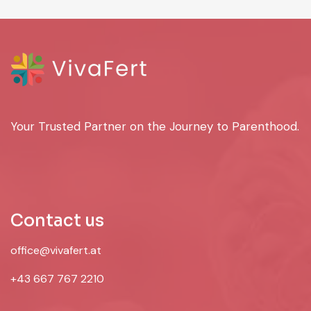
Your Trusted Partner on the Journey to Parenthood.
Contact us
office@vivafert.at
+43 667 767 2210