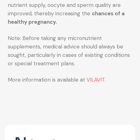
nutrient supply, oocyte and sperm quality are
improved, thereby increasing the
chances of a
healthy pregnancy.
Note: Before taking any micronutrient
supplements, medical advice should always be
sought, particularly in cases of existing conditions
or special treatment plans.
More information is available at
VILAVIT
.