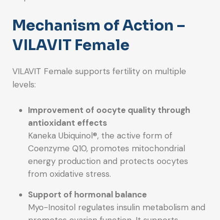
Mechanism of Action –
VILAVIT Female
VILAVIT Female supports fertility on multiple
levels:
Improvement of oocyte quality through
antioxidant effects
Kaneka Ubiquinol®, the active form of
Coenzyme Q10, promotes mitochondrial
energy production and protects oocytes
from oxidative stress.
Support of hormonal balance
Myo-Inositol regulates insulin metabolism and