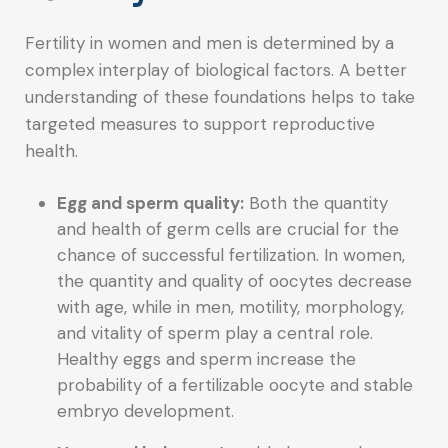
Fertility in women and men is determined by a
complex interplay of biological factors. A better
understanding of these foundations helps to take
targeted measures to support reproductive
health.
Egg and sperm quality:
Both the quantity
and health of germ cells are crucial for the
chance of successful fertilization. In women,
the quantity and quality of oocytes decrease
with age, while in men, motility, morphology,
and vitality of sperm play a central role.
Healthy eggs and sperm increase the
probability of a fertilizable oocyte and stable
embryo development.