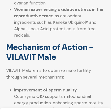
ovarian function.
Women experiencing oxidative stress in the
reproductive tract
, as antioxidant
ingredients such as Kaneka Ubiquinol® and
Alpha-Lipoic Acid protect cells from free
radicals.
Mechanism of Action –
VILAVIT Male
VILAVIT Male aims to optimize male fertility
through several mechanisms:
Improvement of sperm quality
Coenzyme Q10 supports mitochondrial
energy production, enhancing sperm motility
and vitality. L-Carnitine provides energy for