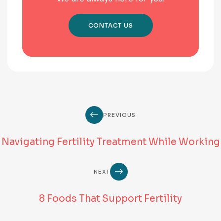
CONTACT US
PREVIOUS
Navigating Fertility Treatment While Working
NEXT
8 Foods That Support Fertility