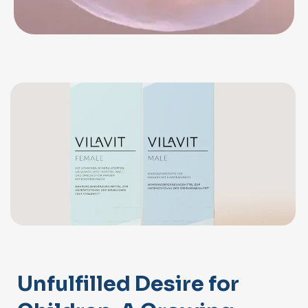
Unfulfilled Desire for