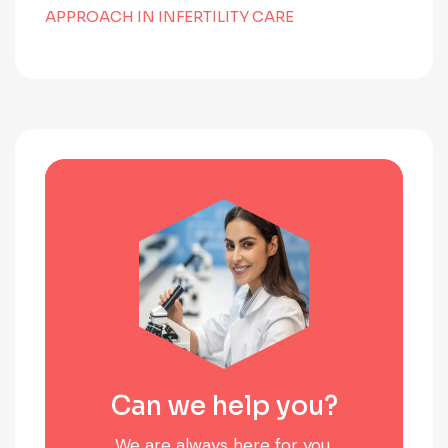
APPROACH IN INFERTILITY CARE
Can we help you?
We are always here for you.