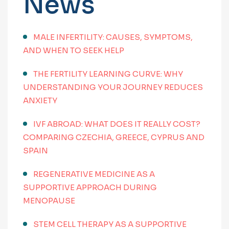
News
MALE INFERTILITY: CAUSES, SYMPTOMS,
AND WHEN TO SEEK HELP
THE FERTILITY LEARNING CURVE: WHY
UNDERSTANDING YOUR JOURNEY REDUCES
ANXIETY
IVF ABROAD: WHAT DOES IT REALLY COST?
COMPARING CZECHIA, GREECE, CYPRUS AND
SPAIN
REGENERATIVE MEDICINE AS A
SUPPORTIVE APPROACH DURING
MENOPAUSE
STEM CELL THERAPY AS A SUPPORTIVE