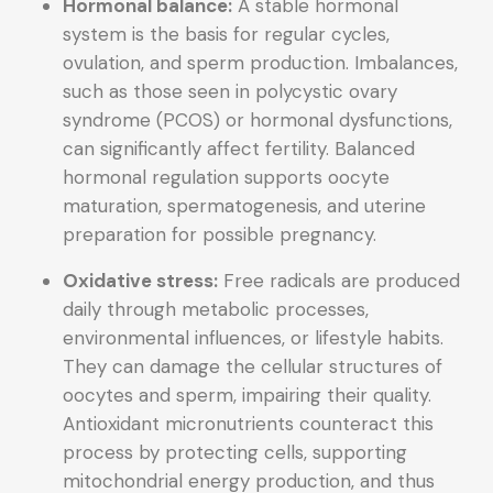
Hormonal balance:
A stable hormonal
system is the basis for regular cycles,
ovulation, and sperm production. Imbalances,
such as those seen in polycystic ovary
syndrome (PCOS) or hormonal dysfunctions,
can significantly affect fertility. Balanced
hormonal regulation supports oocyte
maturation, spermatogenesis, and uterine
preparation for possible pregnancy.
Oxidative stress:
Free radicals are produced
daily through metabolic processes,
environmental influences, or lifestyle habits.
They can damage the cellular structures of
oocytes and sperm, impairing their quality.
Antioxidant micronutrients counteract this
process by protecting cells, supporting
mitochondrial energy production, and thus