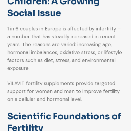
Children: A Growing
Social Issue
1 in 6 couples in Europe is affected by infertility –
a number that has steadily increased in recent
years. The reasons are varied: increasing age,
hormonal imbalances, oxidative stress, or lifestyle
factors such as diet, stress, and environmental
exposure.
VILAVIT fertility supplements provide targeted
support for women and men to improve fertility
on a cellular and hormonal level.
Scientific Foundations of
Fertility