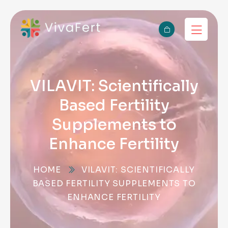
VILAVIT: Scientifically
Based Fertility
Supplements to
Enhance Fertility
HOME
VILAVIT: SCIENTIFICALLY
BASED FERTILITY SUPPLEMENTS TO
ENHANCE FERTILITY