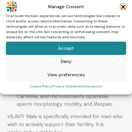
sperm movement and supports germ cell
Manage Consent
maturation.
To provide the best experiences, we use technologies like cookies to
store and/or access device information. Consenting to these
Protection against oxidative stress
technologies will allow us to process data such as browsing behavior or
unique IDs on this site. Not consenting or withdrawing consent, may
Zinc, Selenium, and antioxidants protect
adversely affect certain features and functions.
sperm from damage caused by free radicals.
Accept
Support of hormone production
Zinc contributes to normal testosterone
Deny
production.
View preferences
Promotion of sperm motility and function
Cookie Policy
Privacy Statement
Impressum
The combination of Coenzyme Q10, L-
Carnitine, and micronutrients optimizes
sperm morphology, motility, and lifespan.
VILAVIT Male is specifically intended for men who
wish to actively support their fertility. It is