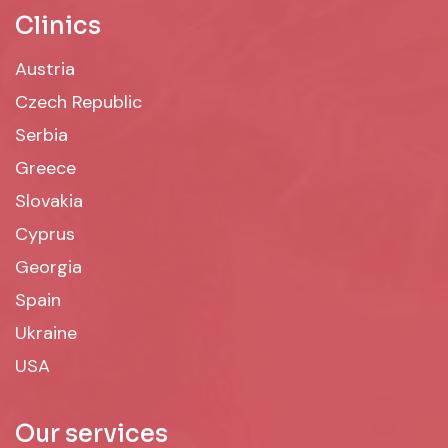
Clinics
Austria
Czech Republic
Serbia
Greece
Slovakia
Cyprus
Georgia
Spain
Ukraine
USA
Our services