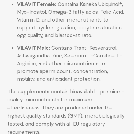
VILAVIT Female:
Contains Kaneka Ubiquinol®,
Myo-Inositol, Omega-3 fatty acids, Folic Acid,
Vitamin D, and other micronutrients to
support cycle regulation, oocyte maturation,
egg quality, and blastocyst rate.
VILAVIT Male:
Contains Trans-Resveratrol,
Ashwagandha, Zinc, Selenium, L-Carnitine, L-
Arginine, and other micronutrients to
promote sperm count, concentration,
motility, and antioxidant protection.
The supplements contain bioavailable, premium-
quality micronutrients for maximum
effectiveness. They are produced under the
highest quality standards (GMP), microbiologically
tested, and comply with all EU regulatory
requirements.