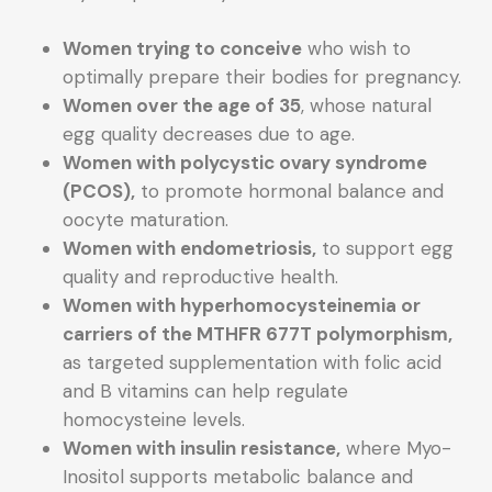
Women trying to conceive
who wish to
optimally prepare their bodies for pregnancy.
Women over the age of 35
, whose natural
egg quality decreases due to age.
Women with polycystic ovary syndrome
(PCOS),
to promote hormonal balance and
oocyte maturation.
Women with endometriosis,
to support egg
quality and reproductive health.
Women with hyperhomocysteinemia or
carriers of the MTHFR 677T polymorphism,
as targeted supplementation with folic acid
and B vitamins can help regulate
homocysteine levels.
Women with insulin resistance,
where Myo-
Inositol supports metabolic balance and