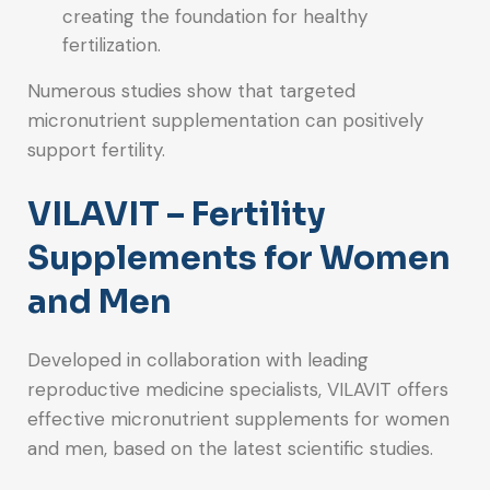
creating the foundation for healthy
fertilization.
Numerous studies show that targeted
micronutrient supplementation can positively
support fertility.
VILAVIT – Fertility
Supplements for Women
and Men
Developed in collaboration with leading
reproductive medicine specialists, VILAVIT offers
effective micronutrient supplements for women
and men, based on the latest scientific studies.