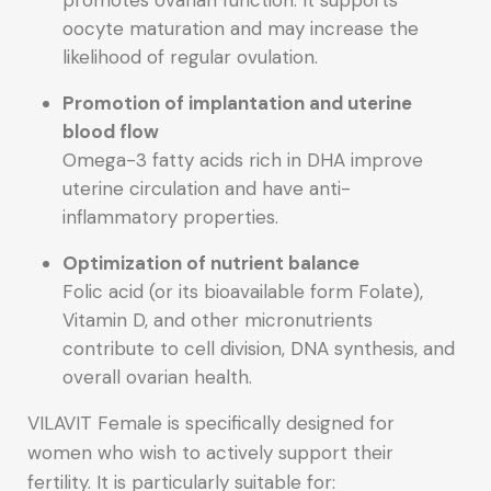
promotes ovarian function. It supports
oocyte maturation and may increase the
likelihood of regular ovulation.
Promotion of implantation and uterine
blood flow
Omega-3 fatty acids rich in DHA improve
uterine circulation and have anti-
inflammatory properties.
Optimization of nutrient balance
Folic acid (or its bioavailable form Folate),
Vitamin D, and other micronutrients
contribute to cell division, DNA synthesis, and
overall ovarian health.
VILAVIT Female is specifically designed for
women who wish to actively support their
fertility. It is particularly suitable for: