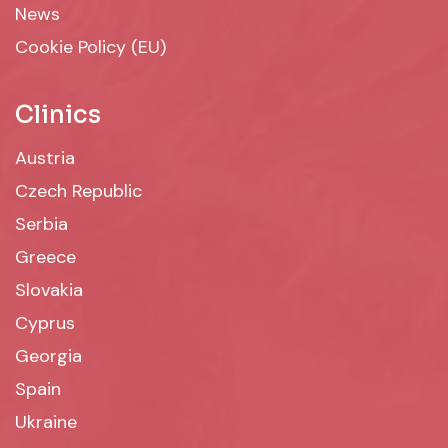
News
Cookie Policy (EU)
Clinics
Austria
Czech Republic
Serbia
Greece
Slovakia
Cyprus
Georgia
Spain
Ukraine