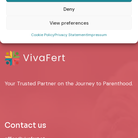
Deny
MailPoet Page
View preferences
Cookie Policy
Privacy Statement
Impressum
Your Trusted Partner on the Journey to Parenthood.
Contact us