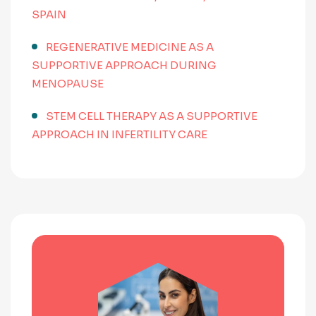
SPAIN
REGENERATIVE MEDICINE AS A
SUPPORTIVE APPROACH DURING
MENOPAUSE
STEM CELL THERAPY AS A SUPPORTIVE
APPROACH IN INFERTILITY CARE