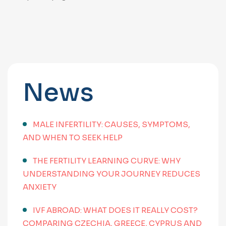
News
MALE INFERTILITY: CAUSES, SYMPTOMS,
AND WHEN TO SEEK HELP
THE FERTILITY LEARNING CURVE: WHY
UNDERSTANDING YOUR JOURNEY REDUCES
ANXIETY
IVF ABROAD: WHAT DOES IT REALLY COST?
COMPARING CZECHIA, GREECE, CYPRUS AND