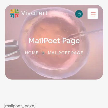
MailPoet Page
HOME
MAILPOET PAGE
[mailpoet_page]