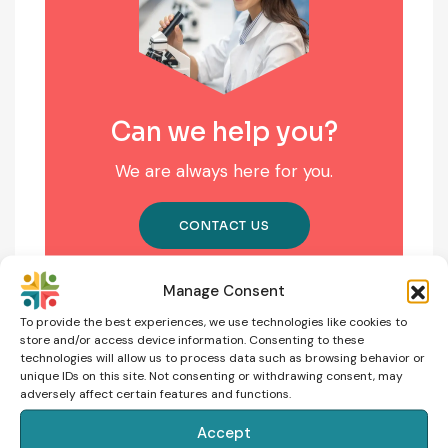
Can we help you?
We are always here for you.
CONTACT US
Manage Consent
To provide the best experiences, we use technologies like cookies to
store and/or access device information. Consenting to these
technologies will allow us to process data such as browsing behavior or
unique IDs on this site. Not consenting or withdrawing consent, may
adversely affect certain features and functions.
Accept
NEXT