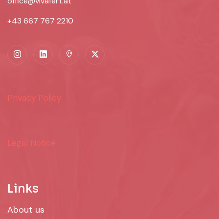
office@vivafert.at
+43 667 767 2210
Privacy Policy
Legal Notice
Links
About us