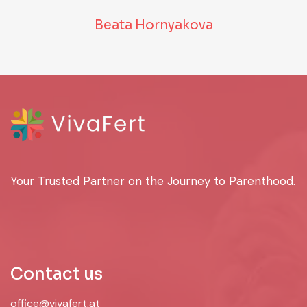
Beata Hornyakova
Your Trusted Partner on the Journey to Parenthood.
Contact us
office@vivafert.at