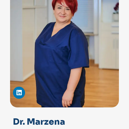
Dr. Marzena