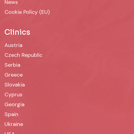
News
Cookie Policy (EU)
Clinics
Austria
Czech Republic
Serbia
Greece
Slovakia
Cyprus
Georgia
Spain
Ukraine
USA