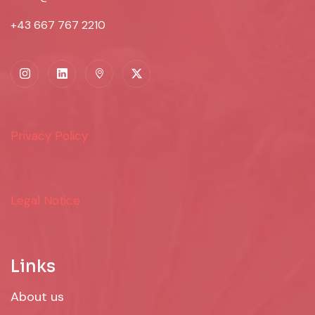
+43 667 767 2210
Privacy Policy
Legal Notice
Links
About us