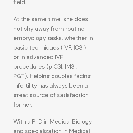
field.
At the same time, she does
not shy away from routine
embryology tasks, whether in
basic techniques (IVF, ICSI)
or in advanced IVF
procedures (pICSI, IMSI,
PGT). Helping couples facing
infertility has always been a
great source of satisfaction
for her.
With a PhD in Medical Biology
and specialization in Medical