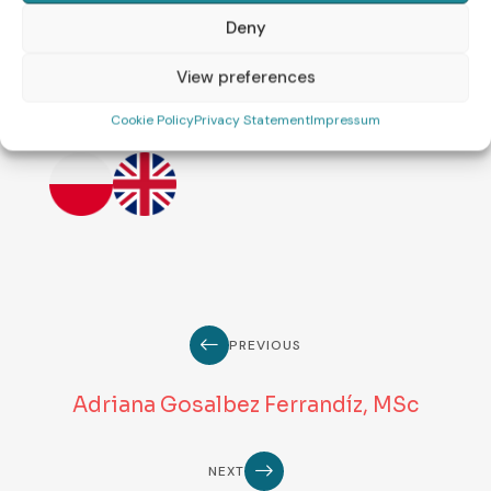
the science of reproductive
Deny
medicine.
View preferences
Languages:
Cookie Policy
Privacy Statement
Impressum
PREVIOUS
Adriana Gosalbez Ferrandíz, MSc
NEXT