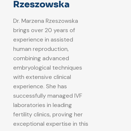
Rzeszowska
Dr. Marzena Rzeszowska
brings over 20 years of
experience in assisted
human reproduction,
combining advanced
embryological techniques
with extensive clinical
experience. She has
successfully managed IVF
laboratories in leading
fertility clinics, proving her
exceptional expertise in this