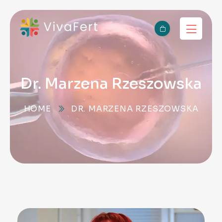
Dr. Marzena Rzeszowska
HOME
DR. MARZENA RZESZOWSKA