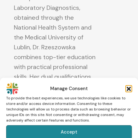
Laboratory Diagnostics,
obtained through the
National Health System and
the Medical University of
Lublin, Dr. Rzeszowska
combines top-tier education
with practical professional
skills. Her dual qualifications
as a clinical embryologist and
Manage Consent
a specialist in medical
To provide the best experiences, we use technologies like cookies to
store and/or access device information. Consenting to these
laboratory diagnostics
technologies will allow us to process data such as browsing behavior or
highlight her commitment to
unique IDs on this site. Not consenting or withdrawing consent, may
adversely affect certain features and functions.
providing exceptional care
Accept
for patients and advancing