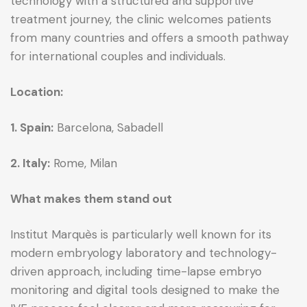
technology with a structured and supportive
treatment journey, the clinic welcomes patients
from many countries and offers a smooth pathway
for international couples and individuals.
Location:
1. Spain:
Barcelona, Sabadell
2. Italy:
Rome, Milan
What makes them stand out
Institut Marquès is particularly well known for its
modern embryology laboratory and technology-
driven approach, including time-lapse embryo
monitoring and digital tools designed to make the