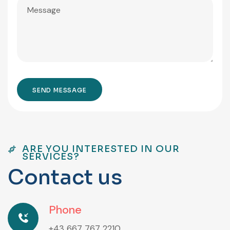
ARE YOU INTERESTED IN OUR
SERVICES?
C
o
n
t
a
c
t
u
s
Phone
+43 667 767 2210