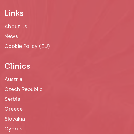
Links
About us
News
Cookie Policy (EU)
Clinics
Austria
Czech Republic
Serbia
Greece
Slovakia
Cyprus