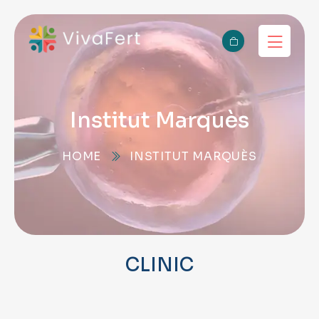
Institut Marquès
HOME
INSTITUT MARQUÈS
CLINIC