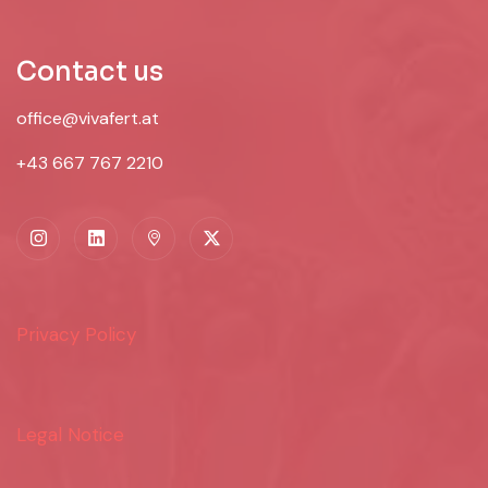
Contact us
office@vivafert.at
+43 667 767 2210
Privacy Policy
Legal Notice