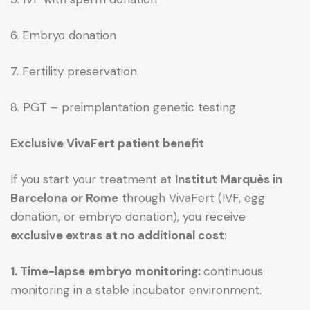
6. Embryo donation
7. Fertility preservation
8. PGT – preimplantation genetic testing
Exclusive VivaFert patient benefit
If you start your treatment at
Institut Marquès in
Barcelona or Rome
through VivaFert (IVF, egg
donation, or embryo donation), you receive
exclusive extras at no additional cost
:
1. Time-lapse embryo monitoring:
continuous
monitoring in a stable incubator environment.