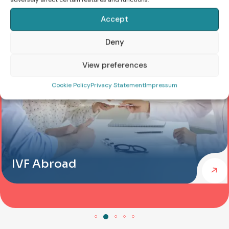
Accept
Deny
View preferences
Cookie Policy
Privacy Statement
Impressum
IVF Abroad