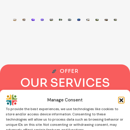
OFFER
O
U
R
S
E
R
V
I
C
E
S
Manage Consent
To provide the best experiences, we use technologies like cookies to
store and/or access device information. Consenting to these
technologies will allow us to process data such as browsing behavior or
unique IDs on this site. Not consenting or withdrawing consent, may
adversely affect certain features and functions.