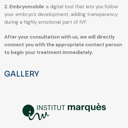
2. Embryomobile
: a digital tool that lets you follow
your embryo’s development, adding transparency
during a highly emotional part of IVF.
After your consultation with us, we will directly
connect you with the appropriate contact person
to begin your treatment immediately.
GALLERY