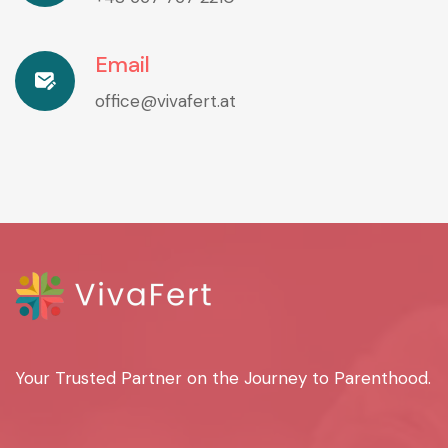
Email
office@vivafert.at
Your Trusted Partner on the Journey to Parenthood.