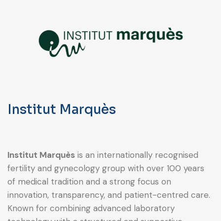
Institut Marquès
Institut Marquès
is an internationally recognised
fertility and gynecology group with over 100 years
of medical tradition and a strong focus on
innovation, transparency, and patient-centred care.
Known for combining advanced laboratory