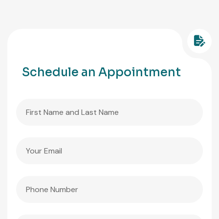
Schedule an Appointment