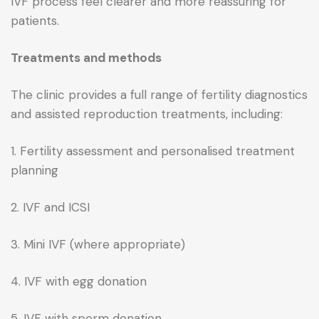
IVF process feel clearer and more reassuring for
patients.
Treatments and methods
The clinic provides a full range of fertility diagnostics
and assisted reproduction treatments, including:
1. Fertility assessment and personalised treatment
planning
2. IVF and ICSI
3. Mini IVF (where appropriate)
4. IVF with egg donation
5. IVF with sperm donation