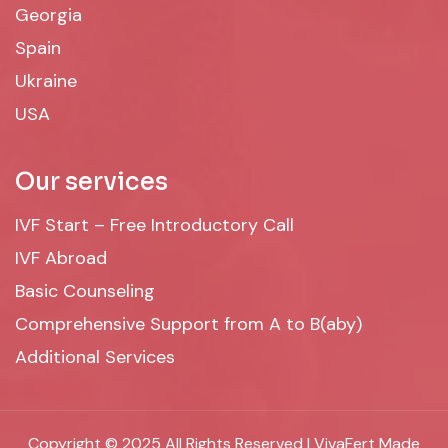
Georgia
Spain
Ukraine
USA
Our services
IVF Start – Free Introductory Call
IVF Abroad
Basic Counseling
Comprehensive Support from A to B(aby)
Additional Services
Copyright © 2025 All Rights Reserved | VivaFert Made