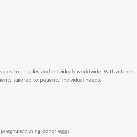
ervices to couples and individuals worldwide. With a team
nts tailored to patients’ individual needs.
e pregnancy using donor eggs.