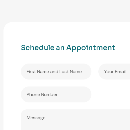
Schedule an Appointment