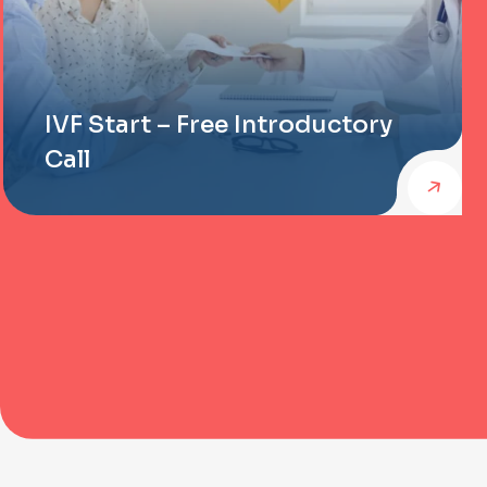
IVF Start – Free Introductory
Call