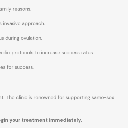
amily reasons.
s invasive approach.
s during ovulation.
ific protocols to increase success rates.
es for success.
nt. The clinic is renowned for supporting same-sex
begin your treatment immediately.