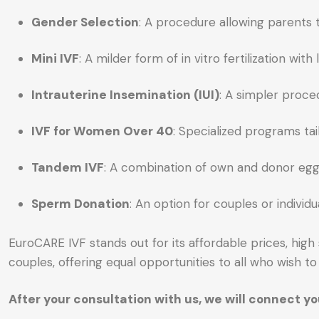
Gender Selection
: A procedure allowing parents t
Mini IVF
: A milder form of in vitro fertilization 
Intrauterine Insemination (IUI)
: A simpler proced
IVF for Women Over 40
: Specialized programs ta
Tandem IVF
: A combination of own and donor eggs 
Sperm Donation
: An option for couples or indivi
EuroCARE IVF stands out for its affordable prices, hig
couples, offering equal opportunities to all who wish to 
After your consultation with us, we will connect 