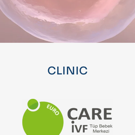
CLINIC