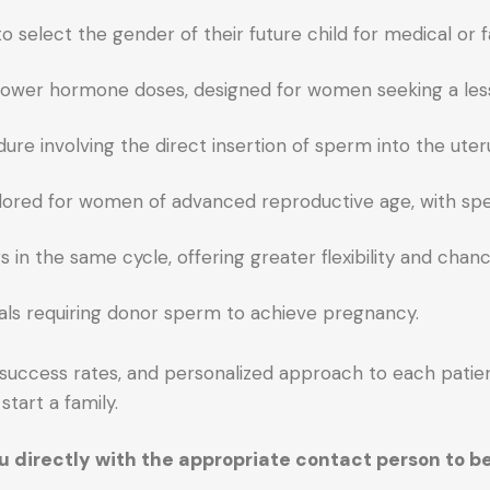
o select the gender of their future child for medical or f
with lower hormone doses, designed for women seeking a les
ure involving the direct insertion of sperm into the uteru
ilored for women of advanced reproductive age, with spec
in the same cycle, offering greater flexibility and chanc
duals requiring donor sperm to achieve pregnancy.
h success rates, and personalized approach to each patie
start a family.
you directly with the appropriate contact person to 