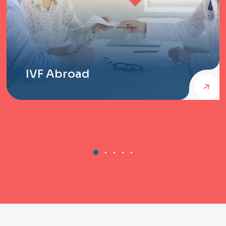
IVF Abroad