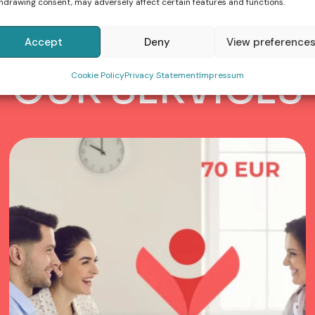
hdrawing consent, may adversely affect certain features and functions.
Accept
Deny
View preference
OFFER
O
U
R
S
E
R
V
I
C
E
S
Cookie Policy
Privacy Statement
Impressum