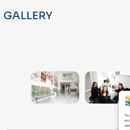
GALLERY
To 
acc
dat