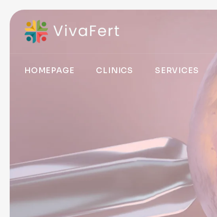
HOMEPAGE
CLINICS
SERVICES