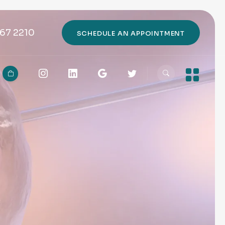
67 2210
SCHEDULE AN APPOINTMENT