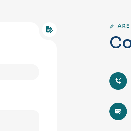
ARE
C