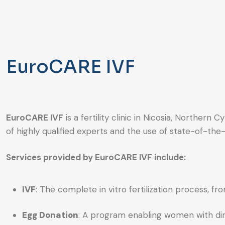
EuroCARE IVF
EuroCARE IVF
is a fertility clinic in Nicosia, Norther
of highly qualified experts and the use of state-of-the-
Services provided by EuroCARE IVF include:
IVF
: The complete in vitro fertilization process, f
Egg Donation
: A program enabling women with dim