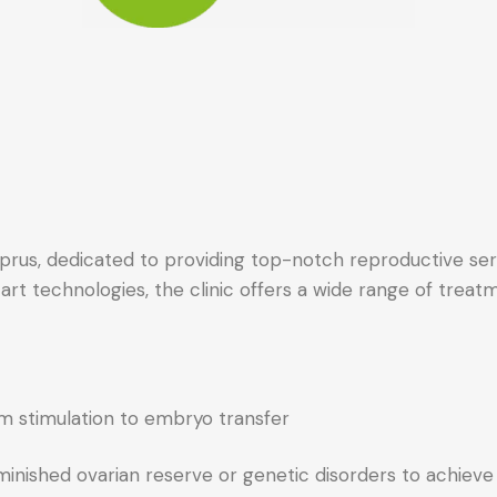
n Cyprus, dedicated to providing top-notch reproductive s
art technologies, the clinic offers a wide range of treatme
rom stimulation to embryo transfer
inished ovarian reserve or genetic disorders to achiev