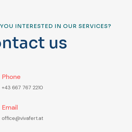
 YOU INTERESTED IN OUR SERVICES?
o
n
t
a
c
t
u
s
Phone
+43 667 767 2210
Email
office@vivafert.at