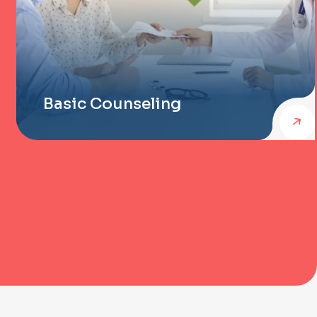
Basic Counseling