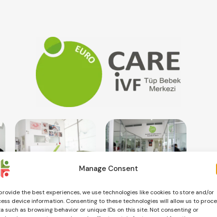
Manage Consent
provide the best experiences, we use technologies like cookies to store and/or
ess device information. Consenting to these technologies will allow us to proc
a such as browsing behavior or unique IDs on this site. Not consenting or