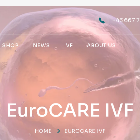
+43 667 7
SHOP
NEWS
IVF
ABOUT US
EuroCARE IVF
HOME
EUROCARE IVF