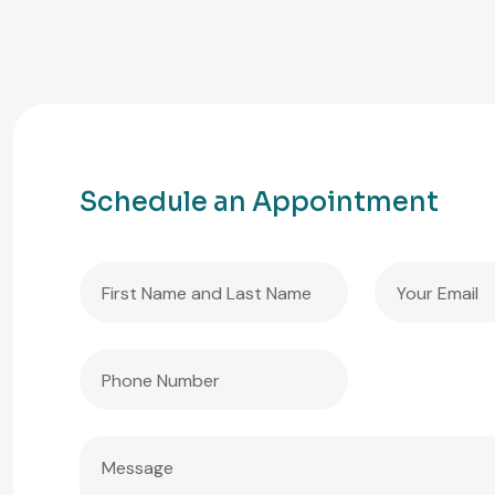
Schedule an Appointment