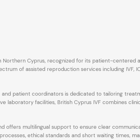
d in Northern Cyprus, recognized for its patient-centere
spectrum of assisted reproduction services including IVF,
nd patient coordinators is dedicated to tailoring treatm
 laboratory facilities, British Cyprus IVF combines clin
nd offers multilingual support to ensure clear communi
 processes, ethical standards and short waiting times, mak