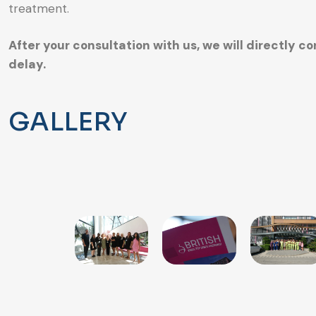
treatment.
After your consultation with us, we will directly 
delay.
GALLERY