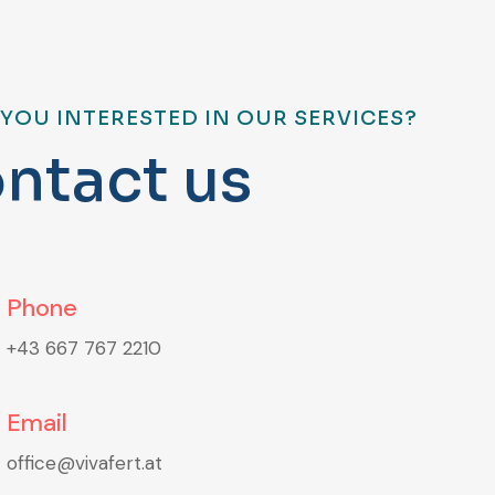
 YOU INTERESTED IN OUR SERVICES?
o
n
t
a
c
t
u
s
Phone
+43 667 767 2210
Email
office@vivafert.at