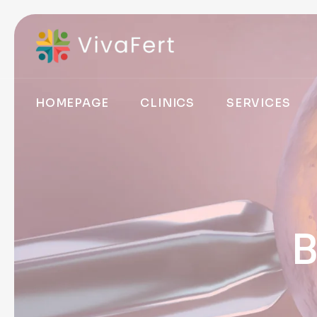
HOMEPAGE
CLINICS
SERVICES
B