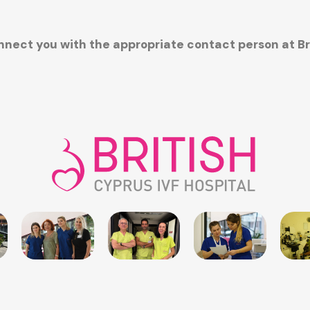
connect you with the appropriate contact person at B