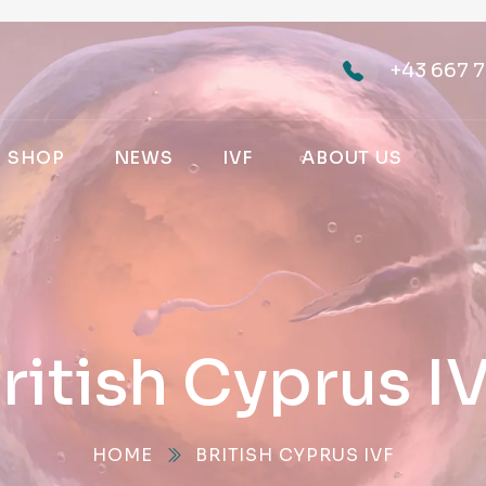
+43 667 7
SHOP
NEWS
IVF
ABOUT US
ritish Cyprus I
HOME
BRITISH CYPRUS IVF