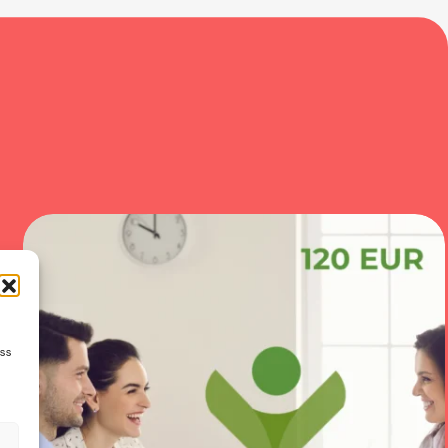
ess
s