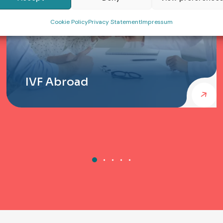
Cookie Policy
Privacy Statement
Impressum
IVF Abroad