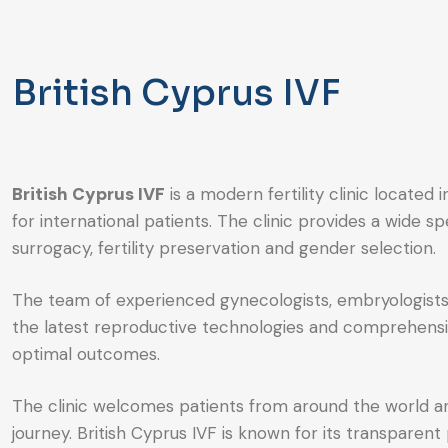
British Cyprus IVF
British Cyprus IVF
is a modern fertility clinic locate
for international patients. The clinic provides a wide 
surrogacy, fertility preservation and gender selection.
The team of experienced gynecologists, embryologists a
the latest reproductive technologies and comprehensive
optimal outcomes.
The clinic welcomes patients from around the world a
journey. British Cyprus IVF is known for its transparent