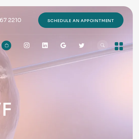
67 2210
SCHEDULE AN APPOINTMENT
VF