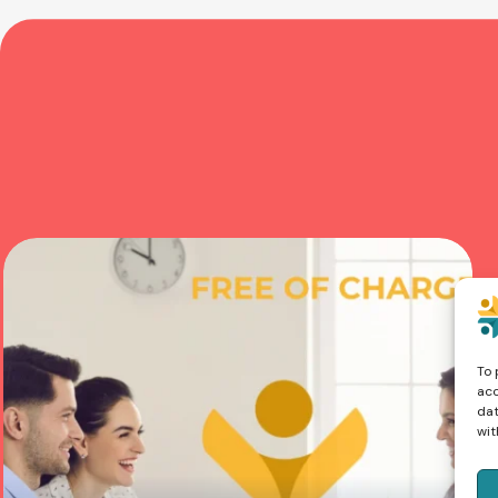
To 
acc
dat
wit