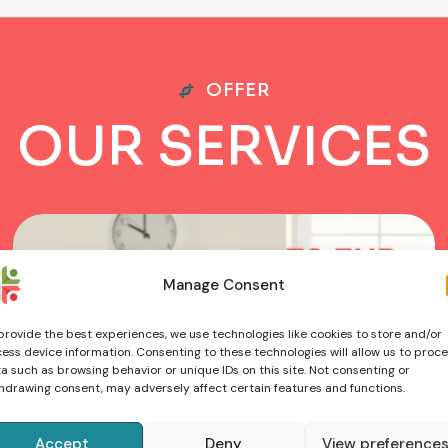
OFFER
O
U
R
S
E
R
V
I
C
E
S
Manage Consent
provide the best experiences, we use technologies like cookies to store and/or
ess device information. Consenting to these technologies will allow us to proc
a such as browsing behavior or unique IDs on this site. Not consenting or
hdrawing consent, may adversely affect certain features and functions.
Accept
Deny
View preference