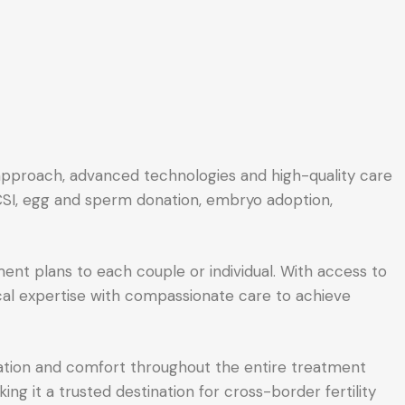
d approach, advanced technologies and high-quality care
 ICSI, egg and sperm donation, embryo adoption,
ent plans to each couple or individual. With access to
ical expertise with compassionate care to achieve
cation and comfort throughout the entire treatment
ing it a trusted destination for cross-border fertility