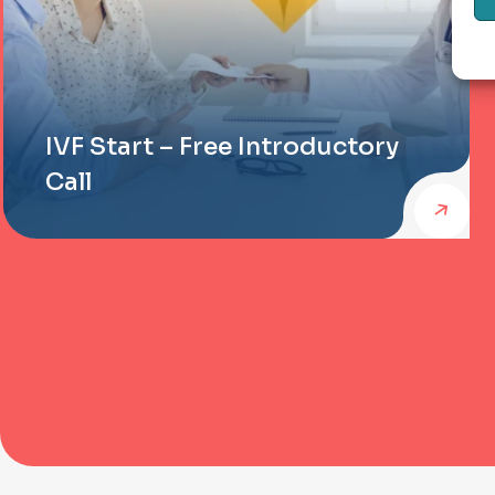
IVF Start – Free Introductory
Call