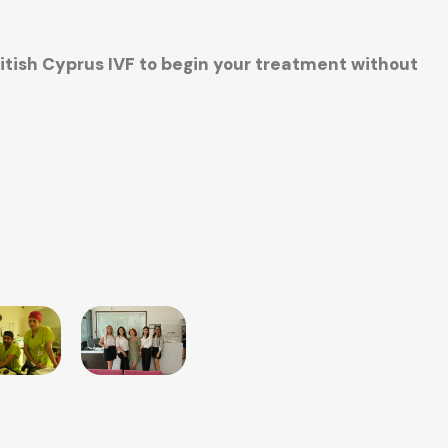
ritish Cyprus IVF to begin your treatment without