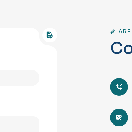
ARE
C