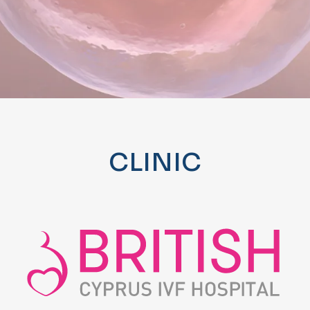
CLINIC