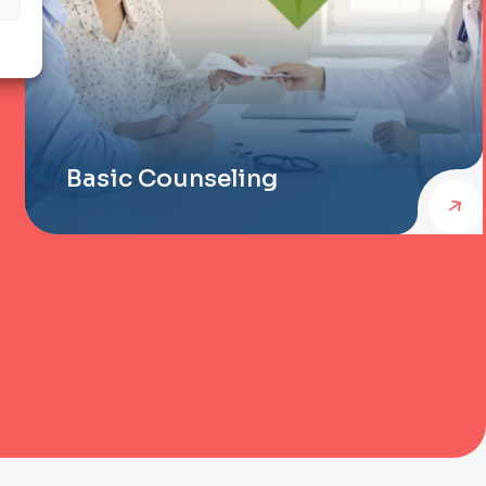
Basic Counseling