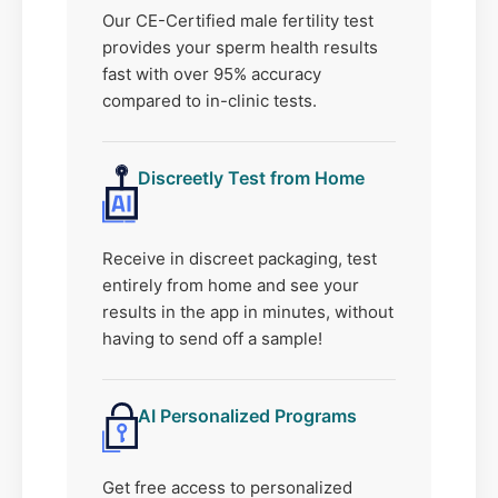
Our CE-Certified male fertility test
provides your sperm health results
fast with over 95% accuracy
compared to in-clinic tests.
Discreetly Test from Home
Receive in discreet packaging, test
entirely from home and see your
results in the app in minutes, without
having to send off a sample!
AI Personalized Programs
Get free access to personalized