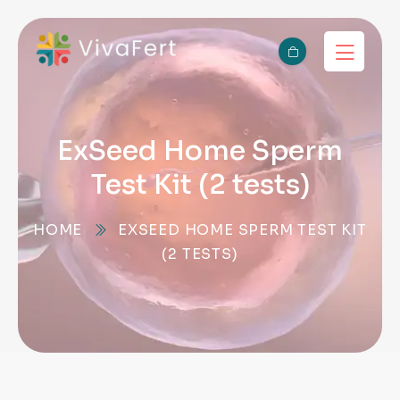
ExSeed Home Sperm
Test Kit (2 tests)
HOME
EXSEED HOME SPERM TEST KIT
(2 TESTS)