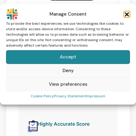
Manage Consent
To provide the best experiences, we use technologies like cookies to
store and/or access device information. Consenting to these
technologies will allow us to process data such as browsing behavior or
Take control of
unique IDs on this site. Not consenting or withdrawing consent, may
adversely affect certain features and functions.
your fertility
Accept
Improving your sperm health
increases your chances of a
Deny
successful pregnancy. Understand
View preferences
your fertility and learn how to
improve with the ExSeed male
Cookie Policy
Privacy Statement
Impressum
fertility test.
Highly Accurate Score