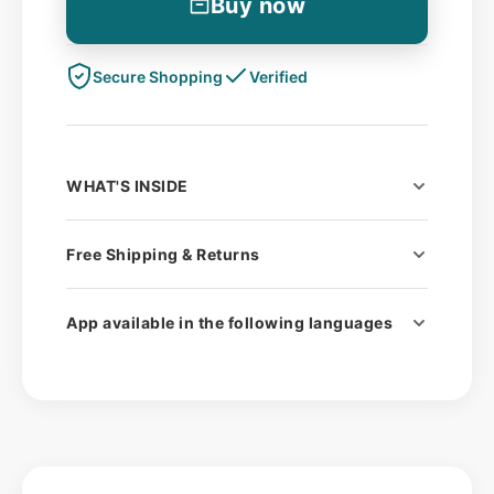
Buy now
Secure Shopping
Verified
WHAT'S INSIDE
1 ExSeed analysis device (CE
Free Shipping & Returns
certified)
Fast & Free UK & EU Shipping
Materials for 2 tests
App available in the following languages​
Optional 15-minute consultation call
English
with a medical specialist (
FREE)
German
Spanish
French
Italian