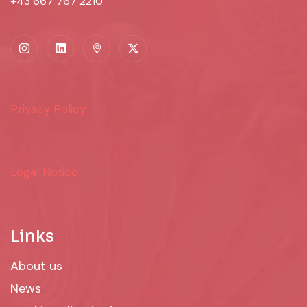
+43 667 767 2210
Privacy Policy
Legal Notice
Links
About us
News