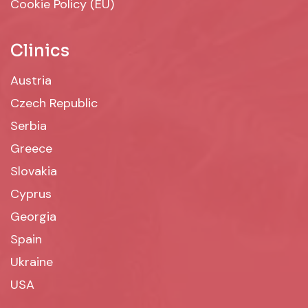
Cookie Policy (EU)
Clinics
Austria
Czech Republic
Serbia
Greece
Slovakia
Cyprus
Georgia
Spain
Ukraine
USA