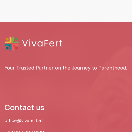
Your Trusted Partner on the Journey to Parenthood.
Contact us
office@vivafert.at