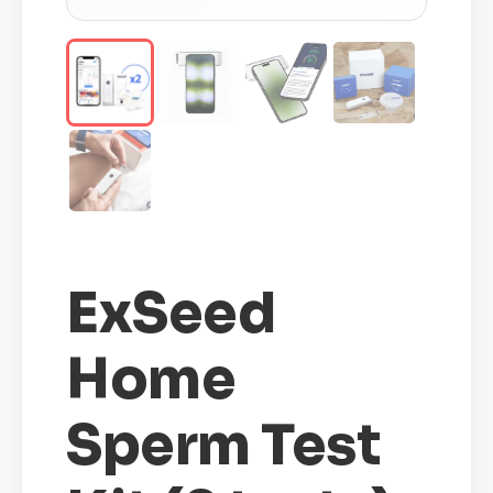
ExSeed
Home
Sperm Test