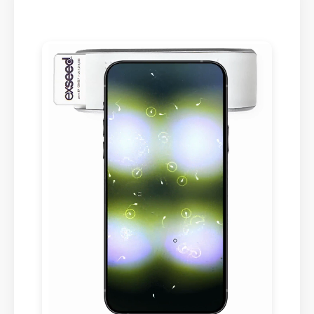
Swedish
Polish