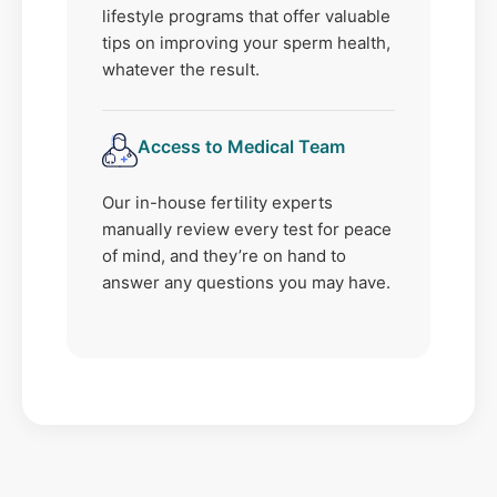
lifestyle programs that offer valuable
tips on improving your sperm health,
whatever the result.
Access to Medical Team
Our in-house fertility experts
manually review every test for peace
of mind, and they’re on hand to
answer any questions you may have.