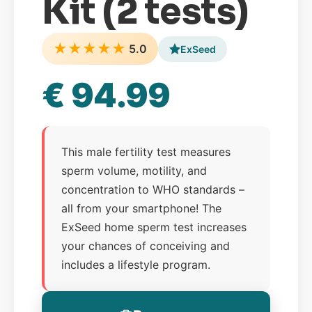
Kit (2 tests)
★
★
★
★
★
5.0
ExSeed
€ 94.99
This male fertility test measures
sperm volume, motility, and
concentration to WHO standards –
all from your smartphone! The
ExSeed home sperm test increases
your chances of conceiving and
includes a lifestyle program.