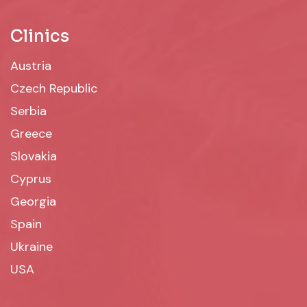
Clinics
Austria
Czech Republic
Serbia
Greece
Slovakia
Cyprus
Georgia
Spain
Ukraine
USA