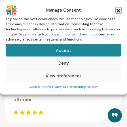
sollicitudin ac orci phasellus. Massa massa
Manage Consent
ultricies.
To provide the best experiences, we use technologies like cookies to
store and/or access device information. Consenting to these
technologies will allow us to process data such as browsing behavior or
unique IDs on this site. Not consenting or withdrawing consent, may
adversely affect certain features and functions.
Accept
Molly Rissa
Deny
GENETIC SPECIALIST
View preferences
Vestibulum morbi blandit cursus risus.
Augue neque gravida in fermentum et
Cookie Policy
Privacy Statement
Impressum
sollicitudin ac orci phasellus. Massa massa
ultricies.