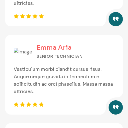
ultricies.
Emma Aria
SENIOR TECHNICIAN
Vestibulum morbi blandit cursus risus.
Augue neque gravida in fermentum et
sollicitudin ac orci phasellus. Massa massa
ultricies.