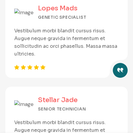
Lopes Mads
GENETIC SPECIALIST
Vestibulum morbi blandit cursus risus.
Augue neque gravida in fermentum et
sollicitudin ac orci phasellus. Massa massa
ultricies.
Stellar Jade
SENIOR TECHNICIAN
Vestibulum morbi blandit cursus risus.
Augue neque gravida in fermentum et