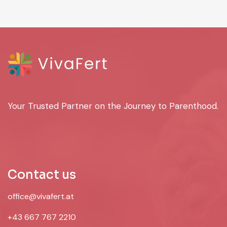
Your Trusted Partner on the Journey to Parenthood.
Contact us
office@vivafert.at
+43 667 767 2210