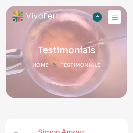
Testimonials
HOME
TESTIMONIALS
Simon Amour