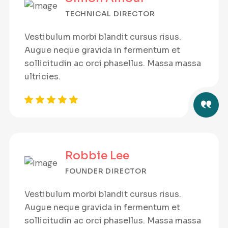
TECHNICAL DIRECTOR
Vestibulum morbi blandit cursus risus.
Augue neque gravida in fermentum et
sollicitudin ac orci phasellus. Massa massa
ultricies.
Robbie Lee
FOUNDER DIRECTOR
Vestibulum morbi blandit cursus risus.
Augue neque gravida in fermentum et
sollicitudin ac orci phasellus. Massa massa