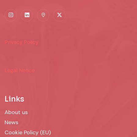
Privacy Policy
Legal Notice
Links
About us
News
Cookie Policy (EU)